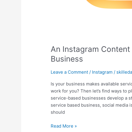
An Instagram Content 
Business
Leave a Comment
/
Instagram
/
skilled
Is your business makes available serv
work for you? Then let’s find ways to p
service-based businesses develop a st
service based business, social media i
should
Read More »