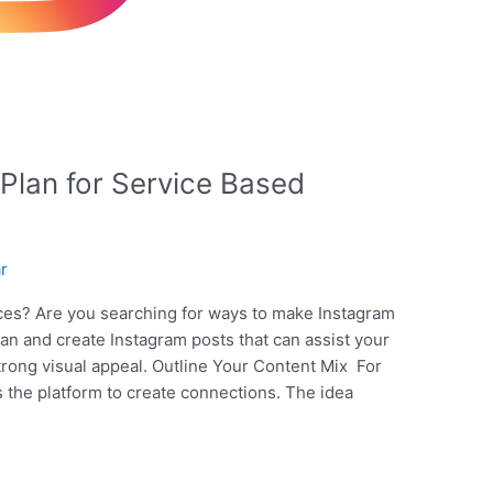
Plan for Service Based
ar
ices? Are you searching for ways to make Instagram
lan and create Instagram posts that can assist your
rong visual appeal. Outline Your Content Mix For
s the platform to create connections. The idea