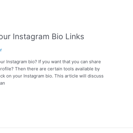
our Instagram Bio Links
ar
our Instagram bio? If you want that you can share
rofile? Then there are certain tools available by
ck on your Instagram bio. This article will discuss
can