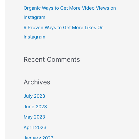
:
Organic Ways to Get More Video Views on
Instagram
9 Proven Ways to Get More Likes On
Instagram
Recent Comments
Archives
July 2023
June 2023
May 2023
April 2023
January 2023