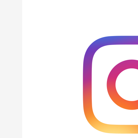
Tools
For
Increasing
Your
Instagram
Bio
Links