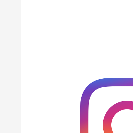
Three
Tools
to
Enhance
Your
Insta
Bio
Links