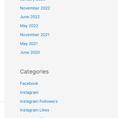
November 2022
June 2022
May 2022
November 2021
May 2021
June 2020
Categories
Facebook
Instagram
Instagram Followers
Instagram Likes