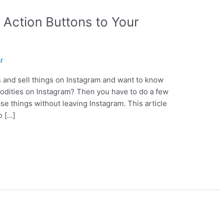
Action Buttons to Your
ar
s and sell things on Instagram and want to know
modities on Instagram? Then you have to do a few
ase things without leaving Instagram. This article
o […]