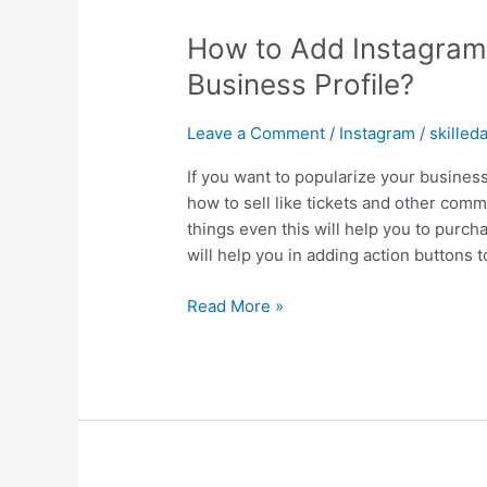
How to Add Instagram 
Business Profile?
Leave a Comment
/
Instagram
/
skilled
If you want to popularize your busines
how to sell like tickets and other com
things even this will help you to purch
will help you in adding action buttons t
Read More »