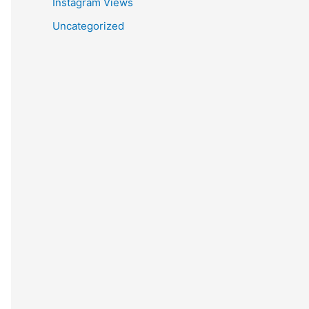
Instagram Views
Uncategorized