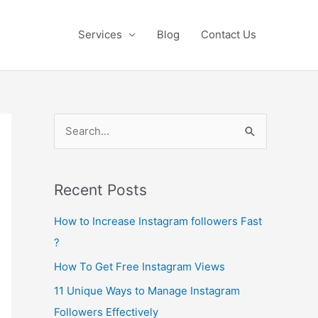
Services
Blog
Contact Us
S
e
a
Recent Posts
r
c
How to Increase Instagram followers Fast
h
?
f
How To Get Free Instagram Views
o
11 Unique Ways to Manage Instagram
r
Followers Effectively