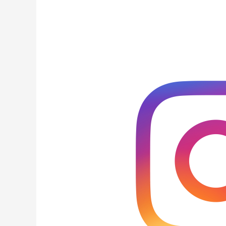
An
Instagram
Content
Plan
for
Service
Based
Business