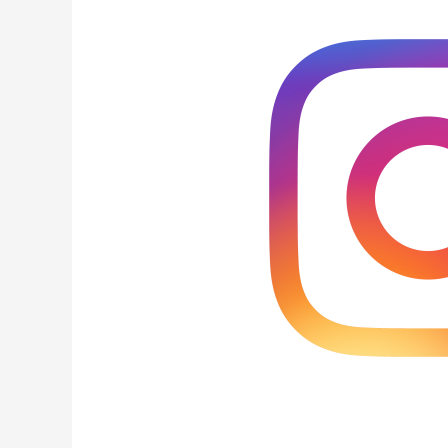
Add
Instagram
Action
Buttons
to
Your
Business
Profile?