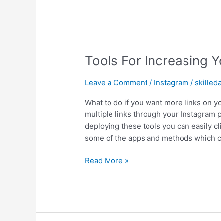
Tools For Increasing Y
Leave a Comment
/
Instagram
/
skilled
What to do if you want more links on y
multiple links through your Instagram p
deploying these tools you can easily cli
some of the apps and methods which 
Read More »