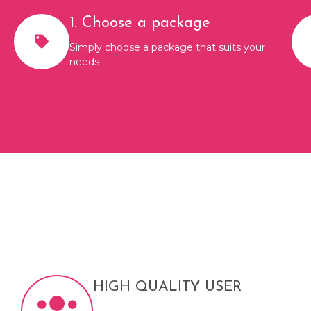
1. Choose a package
Simply choose a package that suits your
needs
HIGH QUALITY USER