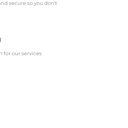
and secure so you don't
N
n for our services.