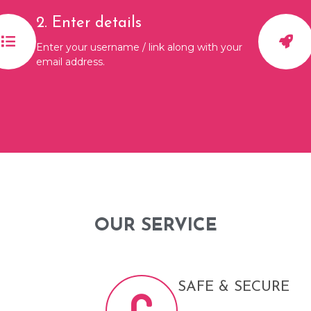
2. Enter details
Enter your username / link along with your
email address.
OUR SERVICE
SAFE & SECURE