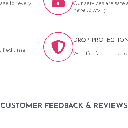
ase for every
Our services are safe 
have to worry.
DROP PROTECTIO
cified time
We offer fall protectio
CUSTOMER FEEDBACK & REVIEWS