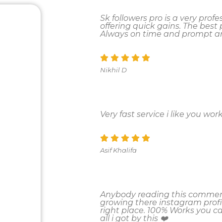
Sk followers pro is a very pro
offering quick gains. The best pa
Always on time and prompt an
Nikhil D
Very fast service i like you work
Asif Khalifa
Anybody reading this comment
growing there instagram profi
right place. 100% Works you 
all i got by this ❤️