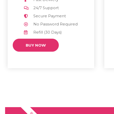
24/7 Support
Secure Payment
No Password Required
Refill (30 Days)
BUY NOW