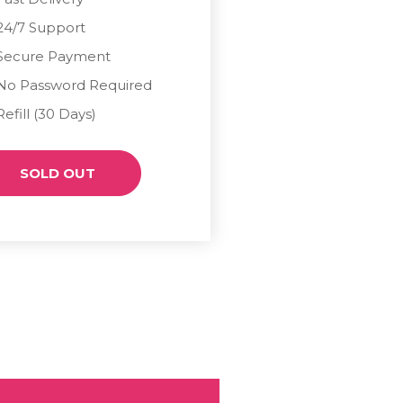
24/7 Support
Secure Payment
No Password Required
Refill (30 Days)
SOLD OUT