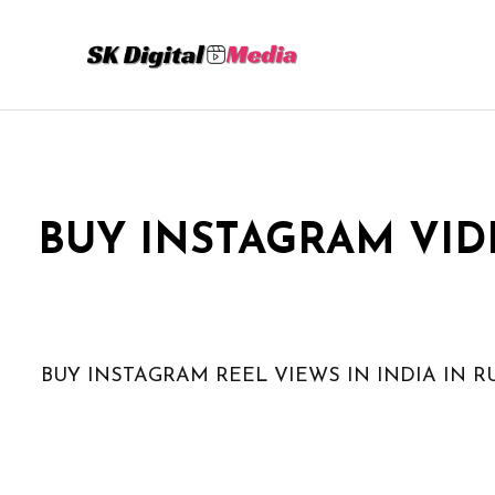
Skip
to
content
BUY INSTAGRAM VID
BUY INSTAGRAM REEL VIEWS IN INDIA IN R