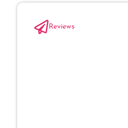
Reviews