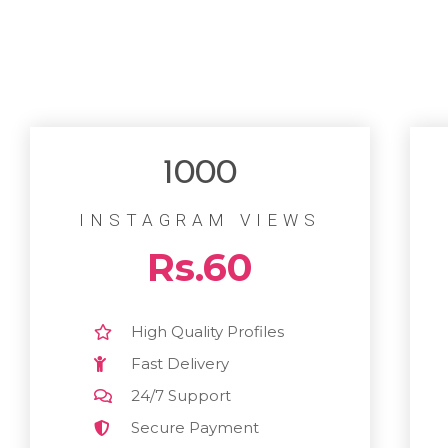
1000
INSTAGRAM VIEWS
Rs.60
High Quality Profiles
Fast Delivery
24/7 Support
Secure Payment