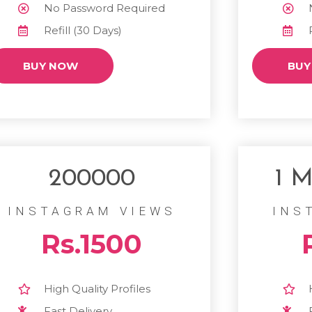
No Password Required
Refill (30 Days)
BUY NOW
BUY
200000
1 M
INSTAGRAM VIEWS
INS
Rs.1500
High Quality Profiles
Fast Delivery