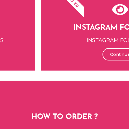
RS.150
INSTAGRAM F
ES
INSTAGRAM FO
Continu
HOW TO ORDER ?