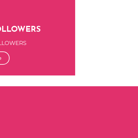
OLLOWERS
LLOWERS
e