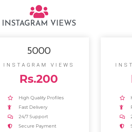
INSTAGRAM VIEWS
5000
INSTAGRAM VIEWS
INS
Rs.200
High Quality Profiles
Fast Delivery
24/7 Support
Secure Payment