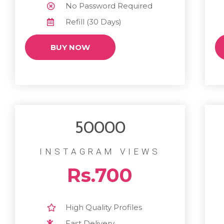
No Password Required
Refill (30 Days)
BUY NOW
50000
INSTAGRAM VIEWS
Rs.700
High Quality Profiles
Fast Delivery