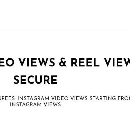
EO VIEWS & REEL VIE
SECURE
UPEES. INSTAGRAM VIDEO VIEWS STARTING FRO
INSTAGRAM VIEWS