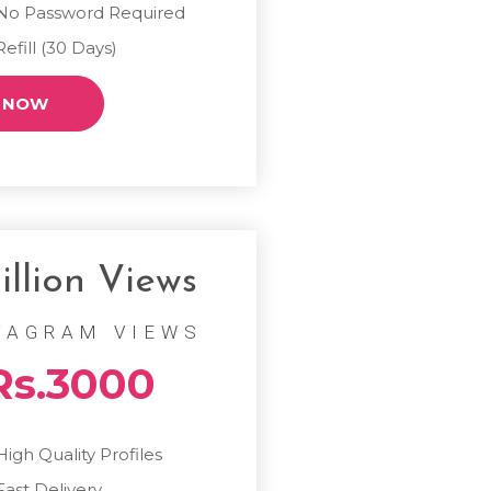
No Password Required
Refill (30 Days)
 NOW
illion Views
TAGRAM VIEWS
Rs.3000
High Quality Profiles
Fast Delivery