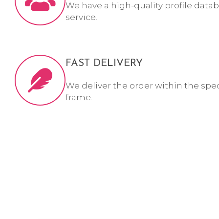
We have a high-quality profile datab
service.
FAST DELIVERY
We deliver the order within the spe
frame.