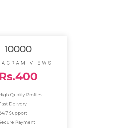
10000
TAGRAM VIEWS
Rs.400
High Quality Profiles
Fast Delivery
24/7 Support
Secure Payment