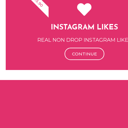
RS.90
INSTAGRAM LIKES
REAL NON DROP INSTAGRAM LIK
CONTINUE