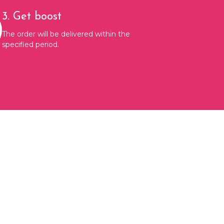
3. Get boost
The order will be delivered within the
specified period.