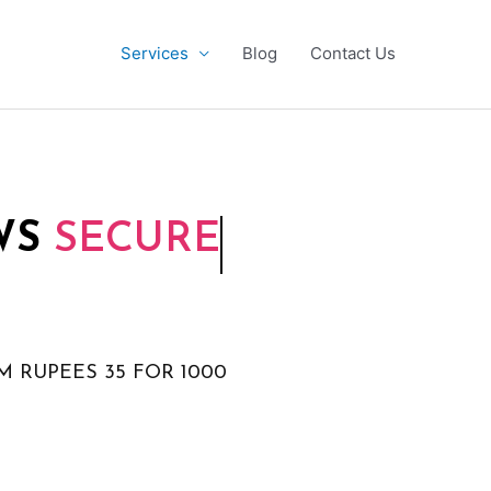
Services
Blog
Contact Us
WS
SECURE
M RUPEES 35 FOR 1000