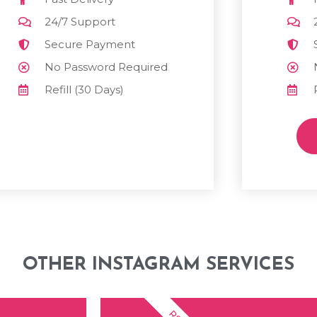
24/7 Support
Secure Payment
No Password Required
Refill (30 Days)
OTHER INSTAGRAM SERVICES