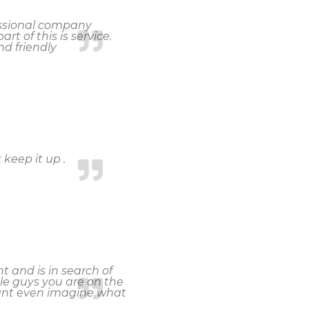
fessional company
rt of this is service.
d friendly
 keep it up .
 and is in search of
le guys you are on the
cant even imagine what