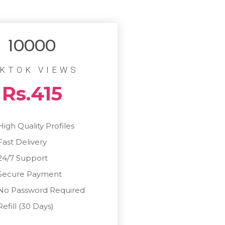
10000
IKTOK VIEWS
Rs.415
High Quality Profiles
Fast Delivery
24/7 Support
Secure Payment
No Password Required
Refill (30 Days)