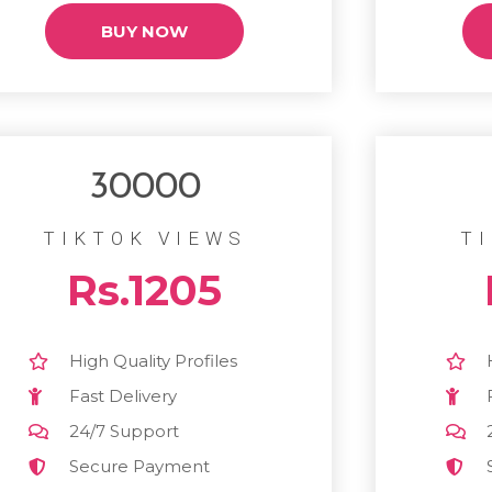
BUY NOW
30000
TIKTOK VIEWS
T
Rs.1205
High Quality Profiles
Fast Delivery
24/7 Support
Secure Payment