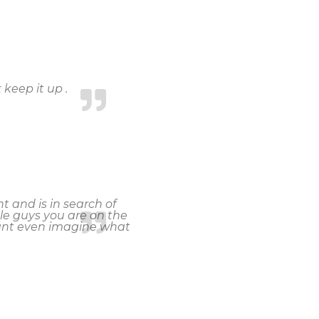
 keep it up .
 and is in search of
le guys you are on the
cant even imagine what