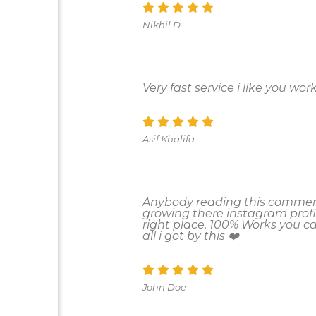
Nikhil D
Very fast service i like you work
Asif Khalifa
Anybody reading this comment
growing there instagram profi
right place. 100% Works you 
all i got by this ❤️
John Doe