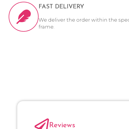
FAST DELIVERY
We deliver the order within the spe
frame.
Reviews