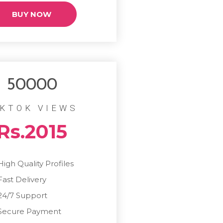
BUY NOW
50000
IKTOK VIEWS
Rs.2015
High Quality Profiles
Fast Delivery
24/7 Support
Secure Payment