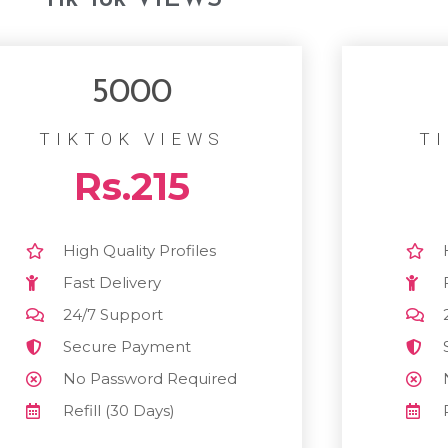
5000
TIKTOK VIEWS
T
Rs.215
High Quality Profiles
Fast Delivery
24/7 Support
Secure Payment
No Password Required
Refill (30 Days)