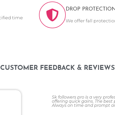
DROP PROTECTIO
cified time
We offer fall protectio
CUSTOMER FEEDBACK & REVIEWS
Sk followers pro is a very pro
offering quick gains. The best pa
Always on time and prompt an