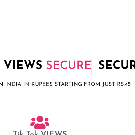
 VIEWS
SECURE
SECU
N INDIA IN RUPEES STARTING FROM JUST RS.45
Tik Tok VIEWS