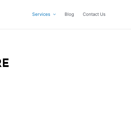
Services
Blog
Contact Us
RE