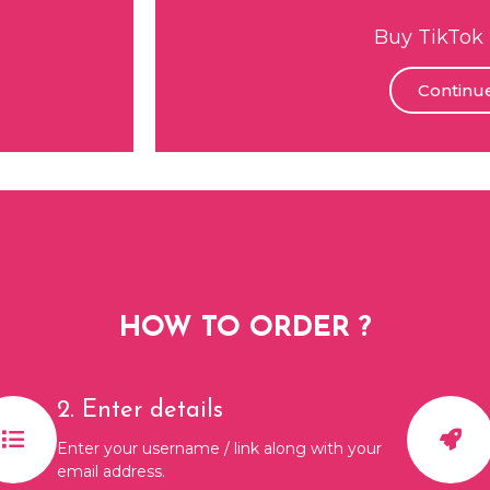
Buy TikTok 
Continu
HOW TO ORDER ?
2. Enter details
Enter your username / link along with your
email address.