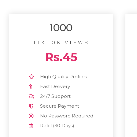
1000
TIKTOK VIEWS
Rs.45
High Quality Profiles
Fast Delivery
24/7 Support
Secure Payment
No Password Required
Refill (30 Days)