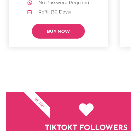
No Password Required
Refill (30 Days)
BUY NOW
RS.145
TIKTOKT FOLLOWERS