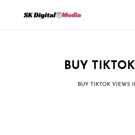
Skip
to
content
BUY TIKTOK
BUY TIKTOK VIEWS I