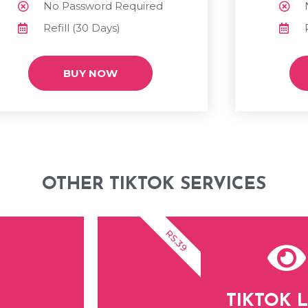
No Password Required
Refill (30 Days)
BUY NOW
OTHER TIKTOK SERVICES
RS.39
TIKTOK L