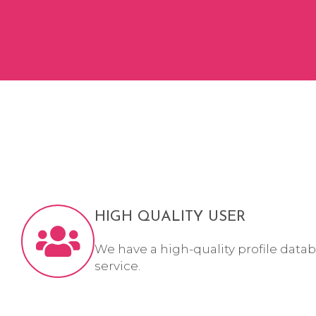
HIGH QUALITY USER
We have a high-quality profile datab
service.