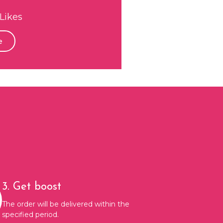
Likes
e
3. Get boost
The order will be delivered within the
specified period.