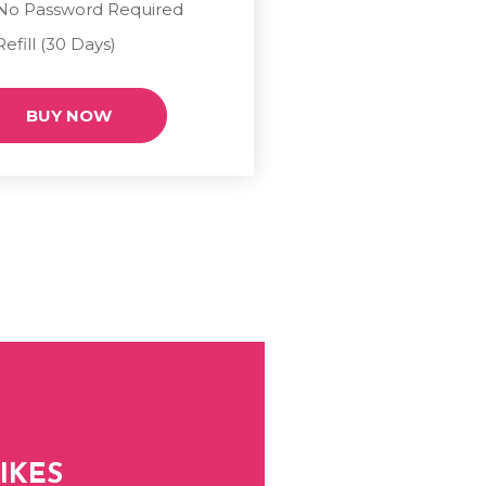
No Password Required
Refill (30 Days)
BUY NOW
IKES