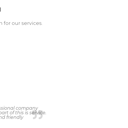
N
n for our services.
fessional company
rt of this is service.
d friendly