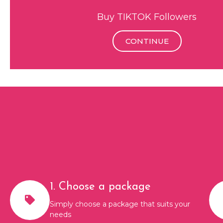
Buy TIKTOK Followers
CONTINUE
1. Choose a package
Simply choose a package that suits your
needs