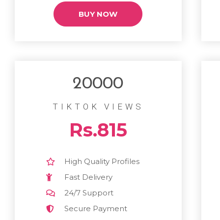
BUY NOW
20000
TIKTOK VIEWS
Rs.815
High Quality Profiles
Fast Delivery
24/7 Support
Secure Payment