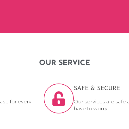
OUR SERVICE
SAFE & SECURE
ase for every
Our services are safe 
have to worry.