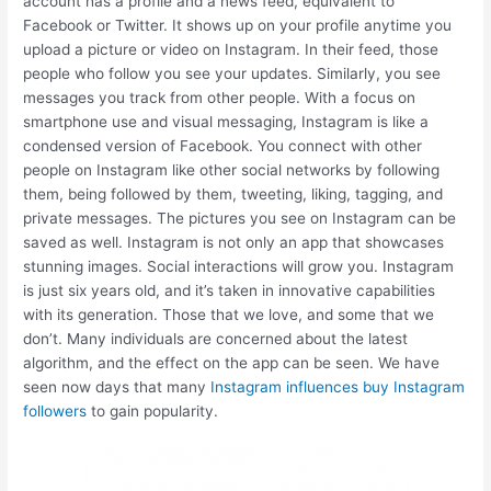
account has a profile and a news feed, equivalent to
Facebook or Twitter. It shows up on your profile anytime you
upload a picture or video on Instagram. In their feed, those
people who follow you see your updates. Similarly, you see
messages you track from other people. With a focus on
smartphone use and visual messaging, Instagram is like a
condensed version of Facebook. You connect with other
people on Instagram like other social networks by following
them, being followed by them, tweeting, liking, tagging, and
private messages. The pictures you see on Instagram can be
saved as well. Instagram is not only an app that showcases
stunning images. Social interactions will grow you. Instagram
is just six years old, and it’s taken in innovative capabilities
with its generation. Those that we love, and some that we
don’t. Many individuals are concerned about the latest
algorithm, and the effect on the app can be seen. We have
seen now days that many
Instagram influences buy Instagram
followers
to gain popularity.