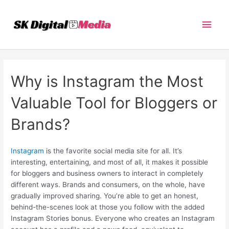
Skip
Main
to
content
Men
Why is Instagram the Most
Valuable Tool for Bloggers or
Brands?
Instagram
is the favorite social media site for all. It’s
interesting, entertaining, and most of all, it makes it possible
for bloggers and business owners to interact in completely
different ways. Brands and consumers, on the whole, have
gradually improved sharing. You’re able to get an honest,
behind-the-scenes look at those you follow with the added
Instagram Stories bonus. Everyone who creates an Instagram