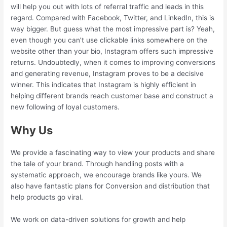
will help you out with lots of referral traffic and leads in this
regard. Compared with Facebook, Twitter, and LinkedIn, this is
way bigger. But guess what the most impressive part is? Yeah,
even though you can’t use clickable links somewhere on the
website other than your bio, Instagram offers such impressive
returns. Undoubtedly, when it comes to improving conversions
and generating revenue, Instagram proves to be a decisive
winner. This indicates that Instagram is highly efficient in
helping different brands reach customer base and construct a
new following of loyal customers.
Why Us
We provide a fascinating way to view your products and share
the tale of your brand. Through handling posts with a
systematic approach, we encourage brands like yours. We
also have fantastic plans for Conversion and distribution that
help products go viral.
We work on data-driven solutions for growth and help