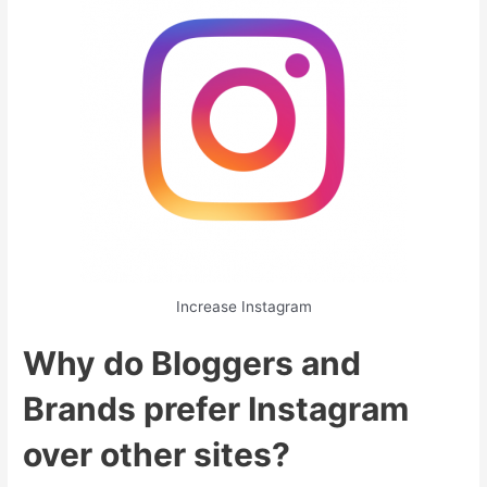
Increase Instagram
Why do Bloggers and
Brands prefer Instagram
over other sites?