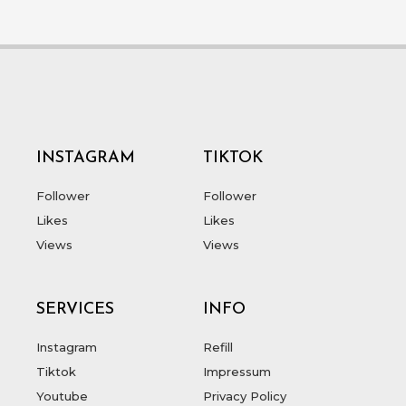
INSTAGRAM
TIKTOK
Follower
Follower
Likes
Likes
Views
Views
SERVICES
INFO
Instagram
Refill
Tiktok
Impressum
Youtube
Privacy Policy