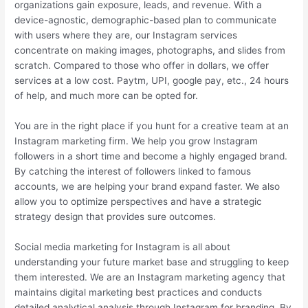
organizations gain exposure, leads, and revenue. With a
device-agnostic, demographic-based plan to communicate
with users where they are, our Instagram services
concentrate on making images, photographs, and slides from
scratch. Compared to those who offer in dollars, we offer
services at a low cost. Paytm, UPI, google pay, etc., 24 hours
of help, and much more can be opted for.
You are in the right place if you hunt for a creative team at an
Instagram marketing firm. We help you grow Instagram
followers in a short time and become a highly engaged brand.
By catching the interest of followers linked to famous
accounts, we are helping your brand expand faster. We also
allow you to optimize perspectives and have a strategic
strategy design that provides sure outcomes.
Social media marketing for Instagram is all about
understanding your future market base and struggling to keep
them interested. We are an Instagram marketing agency that
maintains digital marketing best practices and conducts
detailed analytical analysis through Instagram for branding. By