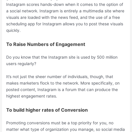
Instagram scores hands-down when it comes to the option of
a social network. Instagram is entirely a multimedia site where
visuals are loaded with the news feed, and the use of a free
scheduling app for Instagram allows you to post these visuals
quickly.
To Raise Numbers of Engagement
Do you know that the Instagram site is used by 500 million
users regularly?
It’s not just the sheer number of individuals, though, that
makes marketers flock to the network. More specifically, on
posted content, Instagram is a forum that can produce the
highest engagement rates.
To build higher rates of Conversion
Promoting conversions must be a top priority for you, no
matter what type of organization you manage, so social media