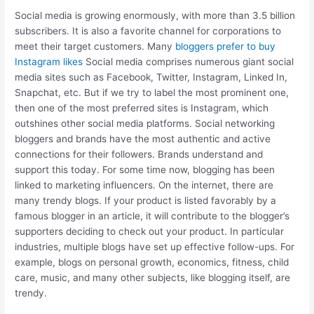
Social media is growing enormously, with more than 3.5 billion
subscribers. It is also a favorite channel for corporations to
meet their target customers. Many
bloggers prefer to buy
Instagram likes
Social media comprises numerous giant social
media sites such as Facebook, Twitter, Instagram, Linked In,
Snapchat, etc. But if we try to label the most prominent one,
then one of the most preferred sites is Instagram, which
outshines other social media platforms. Social networking
bloggers and brands have the most authentic and active
connections for their followers. Brands understand and
support this today. For some time now, blogging has been
linked to marketing influencers. On the internet, there are
many trendy blogs. If your product is listed favorably by a
famous blogger in an article, it will contribute to the blogger’s
supporters deciding to check out your product. In particular
industries, multiple blogs have set up effective follow-ups. For
example, blogs on personal growth, economics, fitness, child
care, music, and many other subjects, like blogging itself, are
trendy.