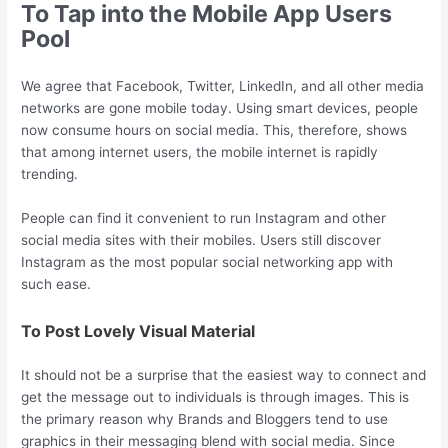
To Tap into the Mobile App Users
Pool
We agree that Facebook, Twitter, LinkedIn, and all other media
networks are gone mobile today. Using smart devices, people
now consume hours on social media. This, therefore, shows
that among internet users, the mobile internet is rapidly
trending.
People can find it convenient to run Instagram and other
social media sites with their mobiles. Users still discover
Instagram as the most popular social networking app with
such ease.
To Post Lovely Visual Material
It should not be a surprise that the easiest way to connect and
get the message out to individuals is through images. This is
the primary reason why Brands and Bloggers tend to use
graphics in their messaging blend with social media. Since