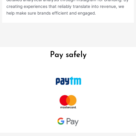
creating experiences that reliably translate into revenue, we
help make sure brands efficient and engaged.
Pay safely