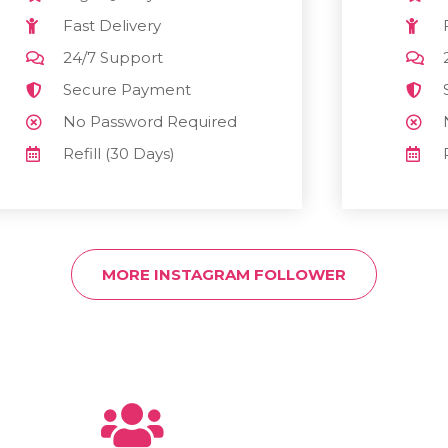
Fast Delivery
24/7 Support
Secure Payment
No Password Required
Refill (30 Days)
MORE INSTAGRAM FOLLOWER