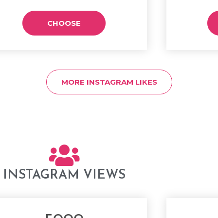
CHOOSE
MORE INSTAGRAM LIKES
INSTAGRAM VIEWS