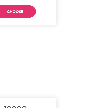
CHOOSE