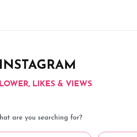
INSTAGRAM
LOWER, LIKES & VIEWS​
at are you searching for?