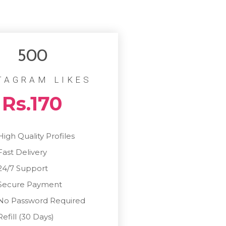
500
TAGRAM LIKES
Rs.170
High Quality Profiles
Fast Delivery
24/7 Support
Secure Payment
No Password Required
Refill (30 Days)