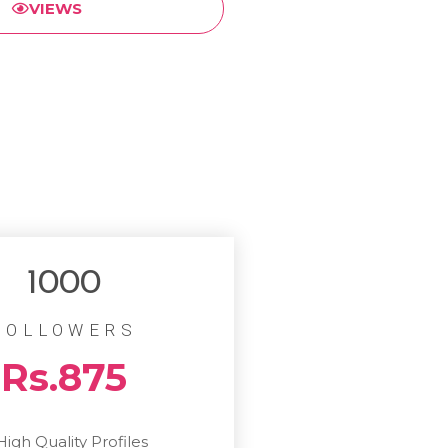
VIEWS
1000
FOLLOWERS
Rs.875
High Quality Profiles