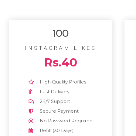
100
INSTAGRAM LIKES
Rs.40
High Quality Profiles
Fast Delivery
24/7 Support
Secure Payment
No Password Required
Refill (30 Days)