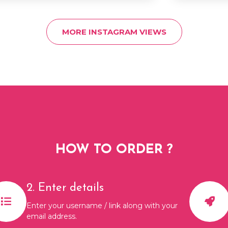
MORE INSTAGRAM VIEWS
HOW TO ORDER ?
2. Enter details
Enter your username / link along with your
email address.