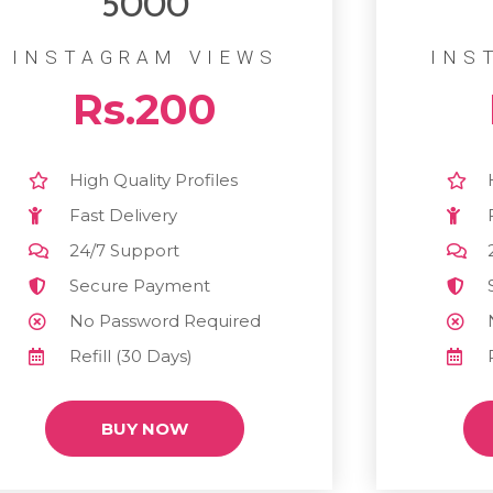
5000
INSTAGRAM VIEWS
INS
Rs.200
High Quality Profiles
Fast Delivery
24/7 Support
Secure Payment
No Password Required
Refill (30 Days)
BUY NOW