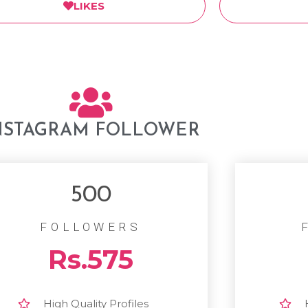
LIKES
NSTAGRAM FOLLOWER
500
FOLLOWERS
Rs.575
High Quality Profiles