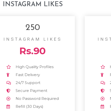
INSTAGRAM LIKES
250
INSTAGRAM LIKES
INS
Rs.90
High Quality Profiles
Fast Delivery
24/7 Support
Secure Payment
No Password Required
Refill (30 Days)