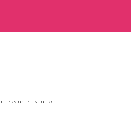
and secure so you don't