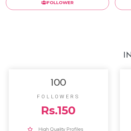
FOLLOWER
I
100
FOLLOWERS
Rs.150
High Quality Profiles