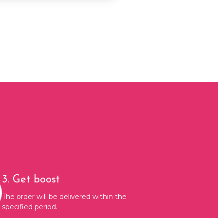
3. Get boost
The order will be delivered within the
specified period.