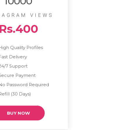
10000
TAGRAM VIEWS
Rs.400
High Quality Profiles
Fast Delivery
24/7 Support
Secure Payment
No Password Required
Refill (30 Days)
BUY NOW