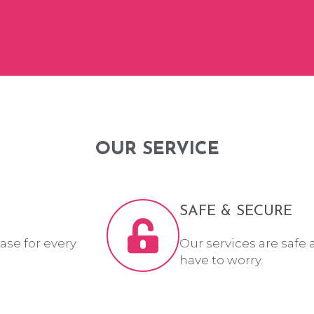
OUR SERVICE
SAFE & SECURE
ase for every
Our services are safe 
have to worry.