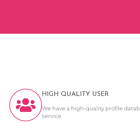
HIGH QUALITY USER
We have a high-quality profile datab
service.