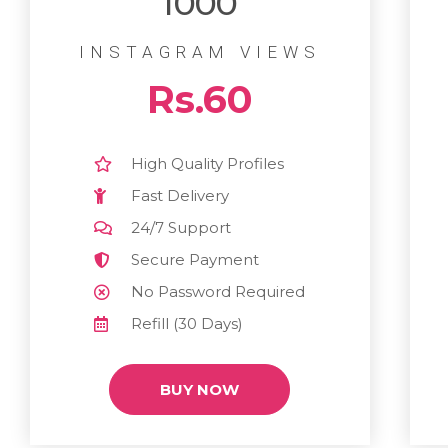
1000
INSTAGRAM VIEWS
Rs.60
High Quality Profiles
Fast Delivery
24/7 Support
Secure Payment
No Password Required
Refill (30 Days)
BUY NOW