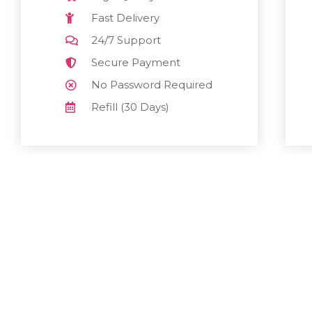
Fast Delivery
24/7 Support
Secure Payment
No Password Required
Refill (30 Days)