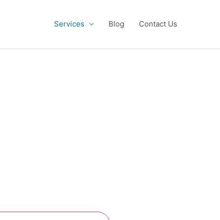
Services
Blog
Contact Us