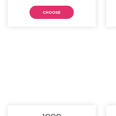
CHOOSE