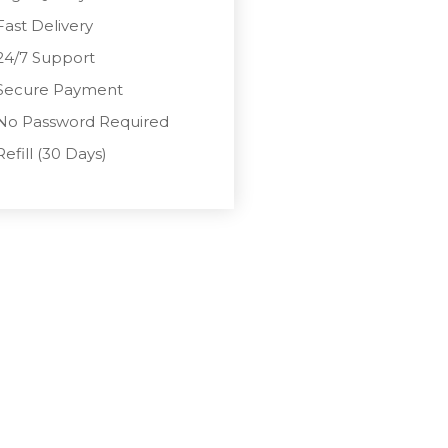
Fast Delivery
24/7 Support
Secure Payment
No Password Required
Refill (30 Days)