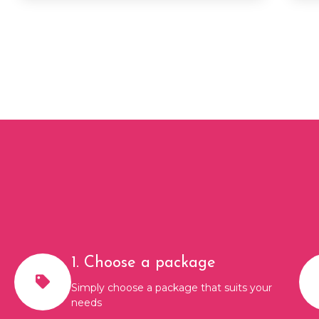
1. Choose a package
Simply choose a package that suits your
needs