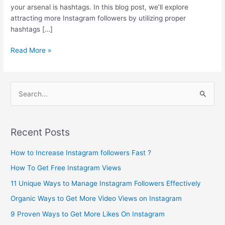
your arsenal is hashtags. In this blog post, we’ll explore
attracting more Instagram followers by utilizing proper
hashtags […]
Read More »
S
e
a
Recent Posts
r
c
How to Increase Instagram followers Fast ?
h
How To Get Free Instagram Views
f
11 Unique Ways to Manage Instagram Followers Effectively
o
Organic Ways to Get More Video Views on Instagram
r
9 Proven Ways to Get More Likes On Instagram
: