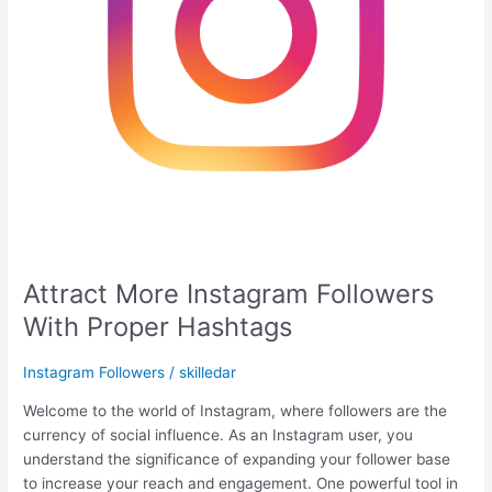
Attract More Instagram Followers
With Proper Hashtags
Instagram Followers
/
skilledar
Welcome to the world of Instagram, where followers are the
currency of social influence. As an Instagram user, you
understand the significance of expanding your follower base
to increase your reach and engagement. One powerful tool in