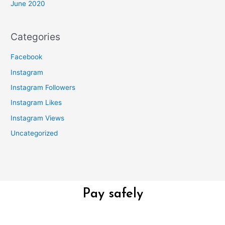
June 2020
Categories
Facebook
Instagram
Instagram Followers
Instagram Likes
Instagram Views
Uncategorized
Pay safely