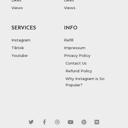
Views
Views
SERVICES
INFO
Instagram
Refill
Tiktok
Impressum
Youtube
Privacy Policy
Contact Us
Refund Policy
Why Instagram is So
Popular?
T
F
D
Y
P
M
w
a
r
o
i
e
i
c
i
u
n
d
t
e
b
t
t
i