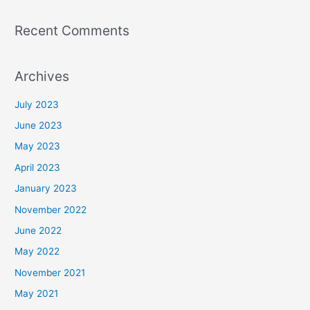
Recent Comments
Archives
July 2023
June 2023
May 2023
April 2023
January 2023
November 2022
June 2022
May 2022
November 2021
May 2021