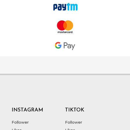
INSTAGRAM
TIKTOK
Follower
Follower
Likes
Likes