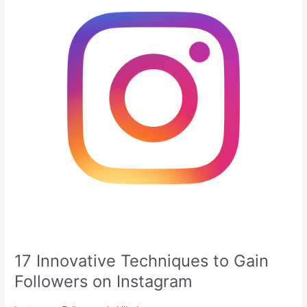
to
Gain
Followers
on
Instagram
17 Innovative Techniques to Gain
Followers on Instagram