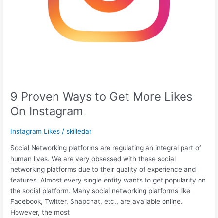
9 Proven Ways to Get More Likes
On Instagram
Instagram Likes
/
skilledar
Social Networking platforms are regulating an integral part of
human lives. We are very obsessed with these social
networking platforms due to their quality of experience and
features. Almost every single entity wants to get popularity on
the social platform. Many social networking platforms like
Facebook, Twitter, Snapchat, etc., are available online.
However, the most