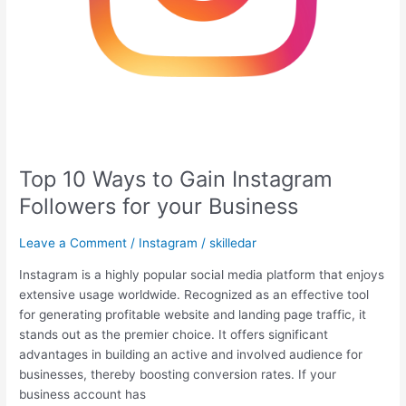
Top 10 Ways to Gain Instagram
Followers for your Business
Leave a Comment
/
Instagram
/
skilledar
Instagram is a highly popular social media platform that enjoys
extensive usage worldwide. Recognized as an effective tool
for generating profitable website and landing page traffic, it
stands out as the premier choice. It offers significant
advantages in building an active and involved audience for
businesses, thereby boosting conversion rates. If your
business account has