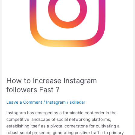
How to Increase Instagram
followers Fast ?
Leave a Comment
/
Instagram
/
skilledar
Instagram has emerged as a formidable contender in the
competitive landscape of social networking platforms,
establishing itself as a pivotal cornerstone for cultivating a
robust social presence, generating positive traffic to primary