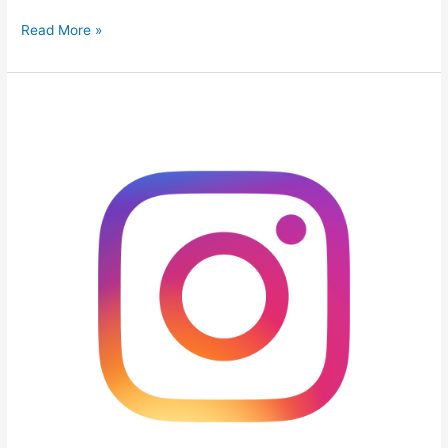
Read More »
7
Steps
Guide
to
Gain
More
Instagram
Followers