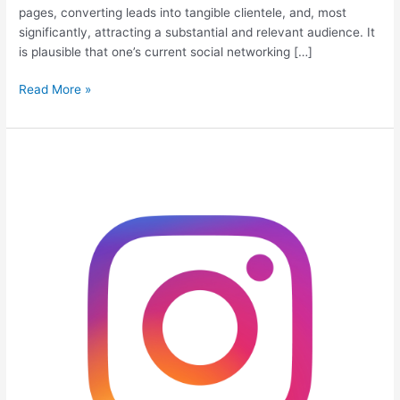
pages, converting leads into tangible clientele, and, most
significantly, attracting a substantial and relevant audience. It
is plausible that one’s current social networking […]
Read More »
How
To
Get
Free
Instagram
Views