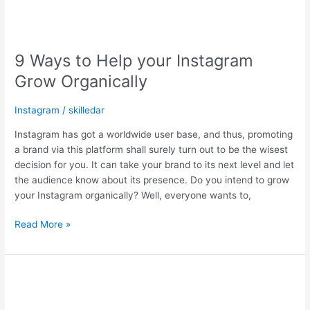
9 Ways to Help your Instagram
Grow Organically
Instagram
/
skilledar
Instagram has got a worldwide user base, and thus, promoting
a brand via this platform shall surely turn out to be the wisest
decision for you. It can take your brand to its next level and let
the audience know about its presence. Do you intend to grow
your Instagram organically? Well, everyone wants to,
Read More »
17
Innovative
Techniques