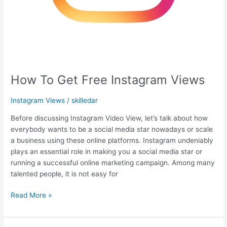
How To Get Free Instagram Views
Instagram Views
/
skilledar
Before discussing Instagram Video View, let’s talk about how
everybody wants to be a social media star nowadays or scale
a business using these online platforms. Instagram undeniably
plays an essential role in making you a social media star or
running a successful online marketing campaign. Among many
talented people, it is not easy for
Read More »