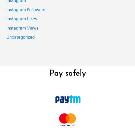
Instagram
Instagram Followers
Instagram Likes
Instagram Views
Uncategorized
Pay safely