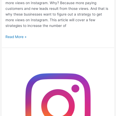
more views on Instagram. Why? Because more paying
customers and new leads result from those views. And that is
why these businesses want to figure out a strategy to get
more views on Instagram. This article will cover a few
strategies to increase the number of
Read More »
9
Proven
Ways
to
Get
More
Likes
On
Instagram