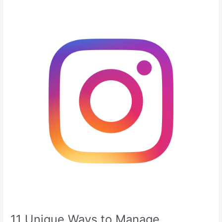
11
Unique
Ways
to
Manage
Instagram
Followers
Effectively
11 Unique Ways to Manage