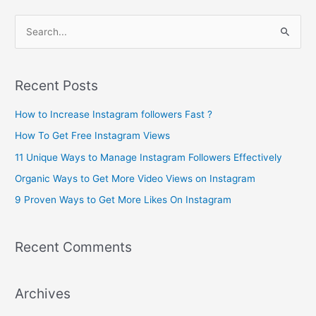
S
e
a
Recent Posts
r
c
How to Increase Instagram followers Fast ?
h
How To Get Free Instagram Views
f
11 Unique Ways to Manage Instagram Followers Effectively
o
Organic Ways to Get More Video Views on Instagram
r
9 Proven Ways to Get More Likes On Instagram
:
Recent Comments
Archives