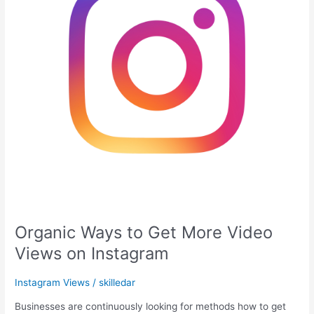
Video
Views
on
Instagram
Organic Ways to Get More Video
Views on Instagram
Instagram Views
/
skilledar
Businesses are continuously looking for methods how to get