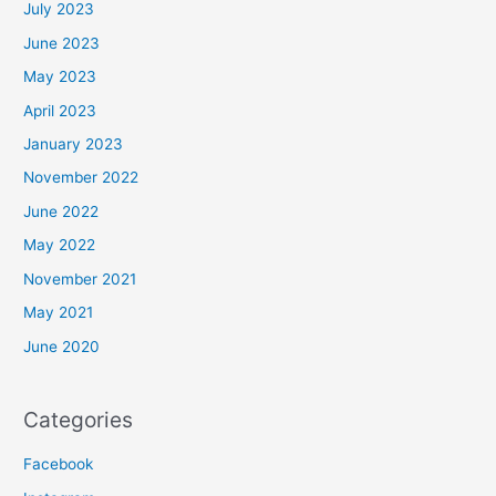
July 2023
June 2023
May 2023
April 2023
January 2023
November 2022
June 2022
May 2022
November 2021
May 2021
June 2020
Categories
Facebook