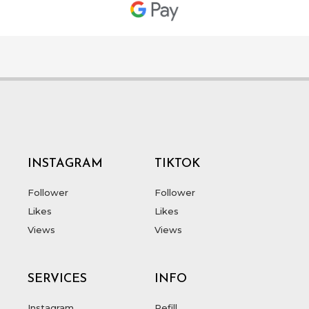
INSTAGRAM
TIKTOK
Follower
Follower
Likes
Likes
Views
Views
SERVICES
INFO
Instagram
Refill