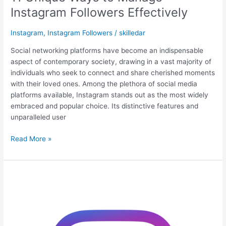
Instagram Followers Effectively
Instagram
,
Instagram Followers
/
skilledar
Social networking platforms have become an indispensable
aspect of contemporary society, drawing in a vast majority of
individuals who seek to connect and share cherished moments
with their loved ones. Among the plethora of social media
platforms available, Instagram stands out as the most widely
embraced and popular choice. Its distinctive features and
unparalleled user
Read More »
Organic
Ways
to
Get
More