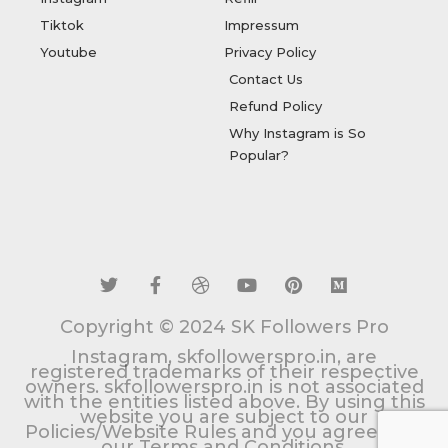
Tiktok
Impressum
Youtube
Privacy Policy
Contact Us
Refund Policy
Why Instagram is So
Popular?
T
F
D
Y
P
M
w
a
r
o
i
e
i
c
i
u
n
d
t
e
b
t
t
i
t
b
b
u
e
u
Copyright © 2024 SK Followers Pro
e
o
b
b
r
m
r
o
l
e
e
Instagram, skfollowerspro.in, are
k
e
s
registered trademarks of their respective
owners. skfollowerspro.in is not associated
-
t
with the entities listed above. By using this
f
website you are subject to our
Policies/Website Rules and you agree with
our Terms and Conditions.