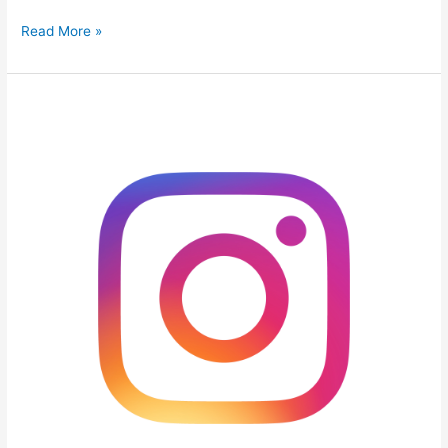
Read More »
9
Ways
to
Help
your
Instagram
Grow
Organically