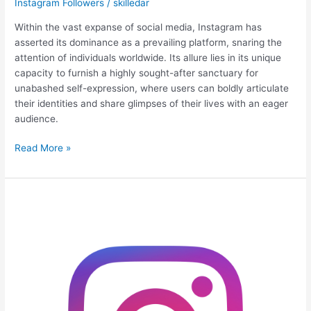
Instagram Followers
/
skilledar
Within the vast expanse of social media, Instagram has
asserted its dominance as a prevailing platform, snaring the
attention of individuals worldwide. Its allure lies in its unique
capacity to furnish a highly sought-after sanctuary for
unabashed self-expression, where users can boldly articulate
their identities and share glimpses of their lives with an eager
audience.
Read More »
Ninja
Strategies:
Turbocharge
Your
Instagram
Profile
for
Explosive