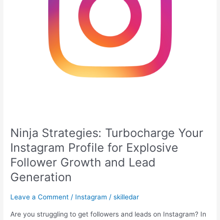
Follower
Growth
and
Lead
Generation
Ninja Strategies: Turbocharge Your
Instagram Profile for Explosive
Follower Growth and Lead
Generation
Leave a Comment
/
Instagram
/
skilledar
Are you struggling to get followers and leads on Instagram? In