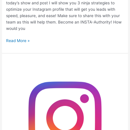
today’s show and post I will show you 3 ninja strategies to
optimize your Instagram profile that will get you leads with
speed, pleasure, and ease! Make sure to share this with your
team as this will help them. Become an INSTA-Authority! How
would you
Read More »
Top
10
Ways
to
Gain
Instagram
Followers
for
your
Business