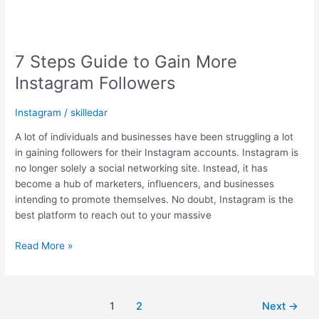
7 Steps Guide to Gain More
Instagram Followers
Instagram
/
skilledar
A lot of individuals and businesses have been struggling a lot
in gaining followers for their Instagram accounts. Instagram is
no longer solely a social networking site. Instead, it has
become a hub of marketers, influencers, and businesses
intending to promote themselves. No doubt, Instagram is the
best platform to reach out to your massive
Read More »
1
2
Next
→