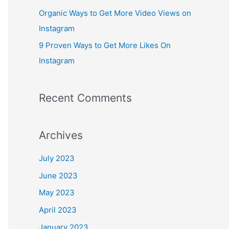
:
Organic Ways to Get More Video Views on
Instagram
9 Proven Ways to Get More Likes On
Instagram
Recent Comments
Archives
July 2023
June 2023
May 2023
April 2023
January 2023