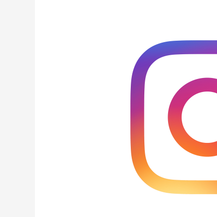
Ways
to
Instagram
Followers
in
India