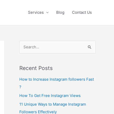
Services
Blog
Contact Us
S
e
a
Recent Posts
r
c
How to Increase Instagram followers Fast
h
?
f
How To Get Free Instagram Views
o
11 Unique Ways to Manage Instagram
r
Followers Effectively