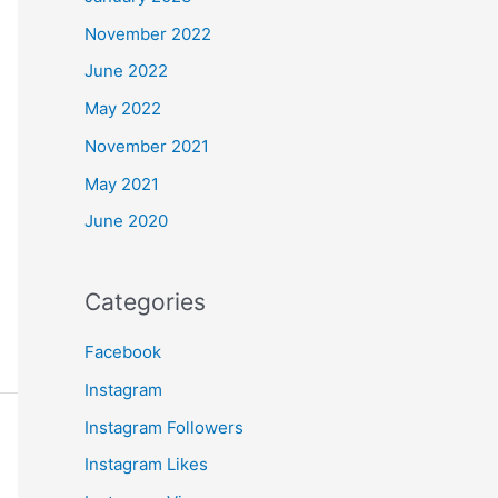
November 2022
June 2022
May 2022
November 2021
May 2021
June 2020
Categories
Facebook
Instagram
Instagram Followers
Instagram Likes