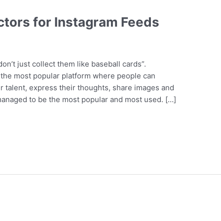
ctors for Instagram Feeds
on’t just collect them like baseball cards”.
s the most popular platform where people can
r talent, express their thoughts, share images and
 managed to be the most popular and most used. […]