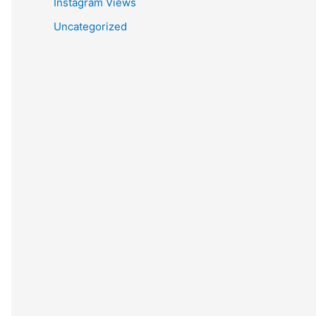
Instagram Views
Uncategorized