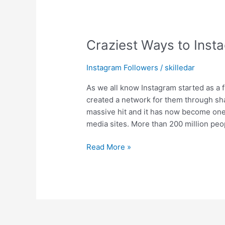
Craziest Ways to Insta
Instagram Followers
/
skilledar
As we all know Instagram started as a 
created a network for them through sha
massive hit and it has now become one
media sites. More than 200 million peo
Read More »