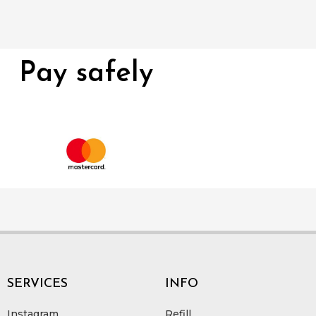
Pay safely
SERVICES
INFO
Instagram
Refill