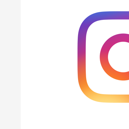
Factors
for
Instagram
Feeds