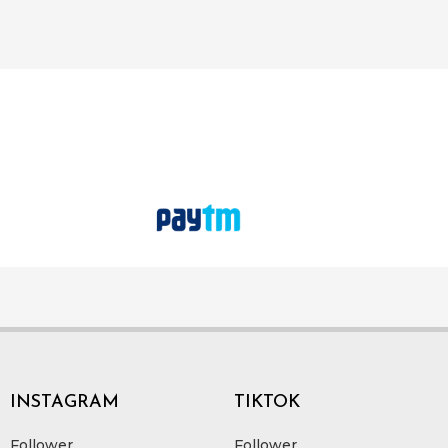
INSTAGRAM
TIKTOK
Follower
Follower