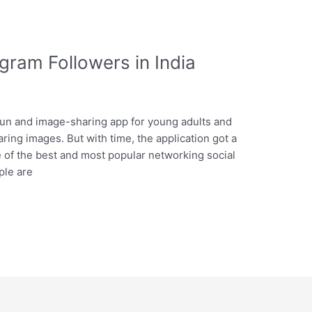
gram Followers in India
fun and image-sharing app for young adults and
ring images. But with time, the application got a
 of the best and most popular networking social
ple are