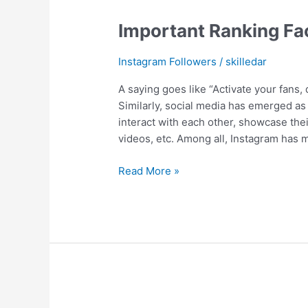
Important Ranking Fa
Instagram Followers
/
skilledar
A saying goes like “Activate your fans, d
Similarly, social media has emerged a
interact with each other, showcase thei
videos, etc. Among all, Instagram has
Read More »
Craziest