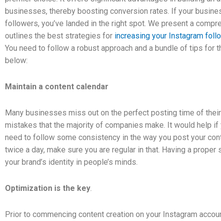
businesses, thereby boosting conversion rates. If your busines
followers, you’ve landed in the right spot. We present a compr
outlines the best strategies for
increasing your Instagram foll
You need to follow a robust approach and a bundle of tips for
below:
Maintain a content calendar
Many businesses miss out on the perfect posting time of their
mistakes that the majority of companies make. It would help if
need to follow some consistency in the way you post your cont
twice a day, make sure you are regular in that. Having a proper 
your brand’s identity in people’s minds.
Optimization is the key
.
Prior to commencing content creation on your Instagram account, 