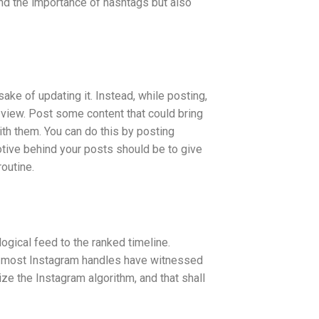
and the importance of hashtags but also
sake of updating it. Instead, while posting,
view. Post some content that could bring
ith them. You can do this by posting
otive behind your posts should be to give
routine.
ogical feed to the ranked timeline.
e, most Instagram handles have witnessed
ize the Instagram algorithm, and that shall