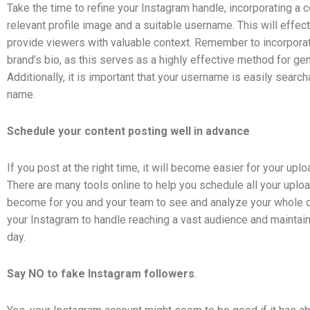
Take the time to refine your Instagram handle, incorporating a 
relevant profile image and a suitable username. This will effect
provide viewers with valuable context. Remember to incorporate
brand’s bio, as this serves as a highly effective method for gene
Additionally, it is important that your username is easily searc
name.
Schedule your content posting well in advance
If you post at the right time, it will become easier for your up
There are many tools online to help you schedule all your uploa
become for you and your team to see and analyze your whole ca
your Instagram to handle reaching a vast audience and maintain
day.
Say NO to fake Instagram followers
.