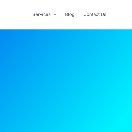
Services
Blog
Contact Us