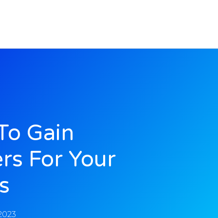
To Gain
rs For Your
s
 2023