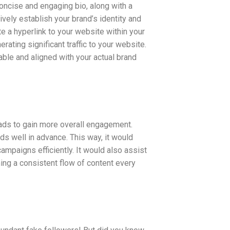
concise and engaging bio, along with a
ively establish your brand’s identity and
 a hyperlink to your website within your
rating significant traffic to your website.
hable and aligned with your actual brand
loads to gain more overall engagement.
ds well in advance. This way, it would
mpaigns efficiently. It would also assist
ing a consistent flow of content every