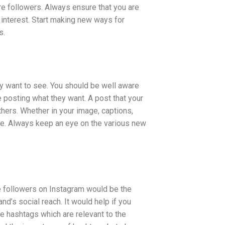
e followers. Always ensure that you are
 interest. Start making new ways for
s.
ey want to see. You should be well aware
posting what they want. A post that your
thers. Whether in your image, captions,
nce. Always keep an eye on the various new
re followers on Instagram would be the
nd’s social reach. It would help if you
se hashtags which are relevant to the