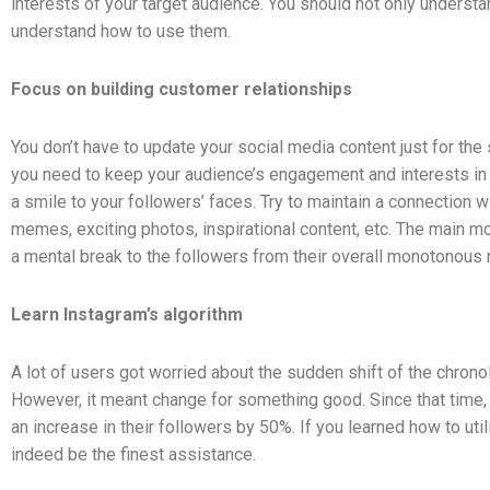
interests of your target audience. You should not only underst
understand how to use them.
Focus on building customer relationships
You don’t have to update your social media content just for the 
you need to keep your audience’s engagement and interests in 
a smile to your followers’ faces. Try to maintain a connection w
memes, exciting photos, inspirational content, etc. The main m
a mental break to the followers from their overall monotonous 
Learn Instagram’s algorithm
A lot of users got worried about the sudden shift of the chronol
However, it meant change for something good. Since that tim
an increase in their followers by 50%. If you learned how to util
indeed be the finest assistance.