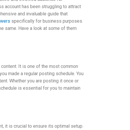
s account has been struggling to attract
ehensive and invaluable guide that
owers
specifically for business purposes.
 the same. Have a look at some of them
 content. It is one of the most common
 you made a regular posting schedule. You
ent. Whether you are posting it once or
schedule is essential for you to maintain
it is crucial to ensure its optimal setup.