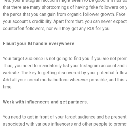
Yes, your Instagram account might seem to be good if it has a
that there are many shortcomings of having fake followers on
the perks that you can gain from organic follower growth. Fake
your account’s credibility. Apart from that, you can never expe
counterfeit followers, nor will they get any ROI for you.
Flaunt your IG handle everywhere
Your target audience is not going to find you if you are not pr
Thus, you need to mandatorily list your Instagram account and 
website. The key to getting discovered by your potential follower
Add all your social media buttons wherever possible, and this
time.
Work with influencers and get partners.
You need to get in front of your target audience and be present
associated with various influencers and other people to promot