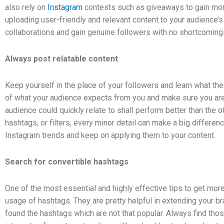
also rely on
Instagram
contests such as giveaways to gain mor
uploading user-friendly and relevant content to your audience’s
collaborations and gain genuine followers with no shortcoming
Always post relatable content
.
Keep yourself in the place of your followers and learn what th
of what your audience expects from you and make sure you are 
audience could quickly relate to shall perform better than the o
hashtags, or filters, every minor detail can make a big differe
Instagram trends and keep on applying them to your content.
Search for convertible hashtags
One of the most essential and highly effective tips to get mo
usage of hashtags. They are pretty helpful in extending your bra
found the hashtags which are not that popular. Always find tho