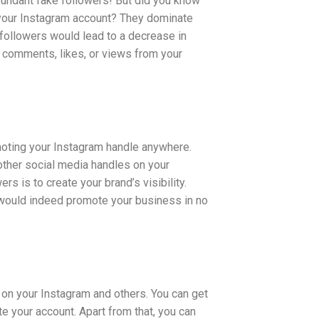
bundant fake followers! But did you know
 your Instagram account? They dominate
 followers would lead to a decrease in
ct comments, likes, or views from your
omoting your Instagram handle anywhere.
other social media handles on your
s is to create your brand’s visibility.
 would indeed promote your business in no
 on your Instagram and others. You can get
e your account. Apart from that, you can