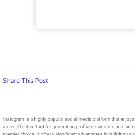
Share This Post
Instagram is a highly popular social media platform that enjo
as an effective tool for generating profitable website and landin
premier choice. It offers significant advantages in building an 