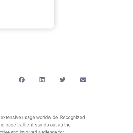
ys extensive usage worldwide. Recognized
g page traffic, it stands out as the
active and involved audience for