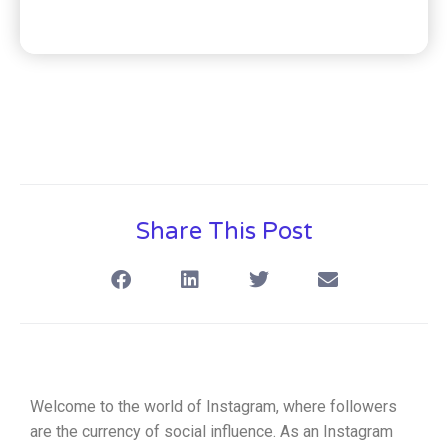
Share This Post
Welcome to the world of Instagram, where followers
are the currency of social influence. As an Instagram