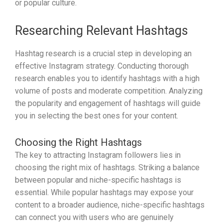
or popular culture.
Researching Relevant Hashtags
Hashtag research is a crucial step in developing an
effective Instagram strategy. Conducting thorough
research enables you to identify hashtags with a high
volume of posts and moderate competition. Analyzing
the popularity and engagement of hashtags will guide
you in selecting the best ones for your content.
Choosing the Right Hashtags
The key to attracting Instagram followers lies in
choosing the right mix of hashtags. Striking a balance
between popular and niche-specific hashtags is
essential. While popular hashtags may expose your
content to a broader audience, niche-specific hashtags
can connect you with users who are genuinely