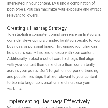
interested in your content. By using a combination of
both types, you can maximize your exposure and attract
relevant followers.
Creating a Hashtag Strategy
To establish a consistent brand presence on Instagram,
consider developing a branded hashtag specific to your
business or personal brand. This unique identifier can
help users easily find and engage with your content.
Additionally, select a set of core hashtags that align
with your content themes and use them consistently
across your posts. Don’t forget to incorporate trending
and popular hashtags that are relevant to your content
to tap into larger conversations and increase your
visibility.
Implementing Hashtags Effectively
When it comes to using hashtags on Instagram,