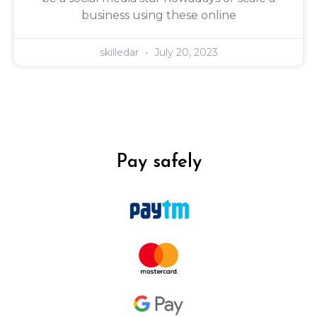
business using these online
skilledar
July 20, 2023
Pay safely