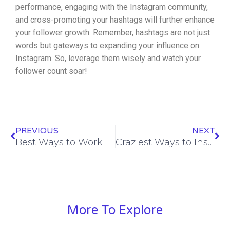
performance, engaging with the Instagram community,
and cross-promoting your hashtags will further enhance
your follower growth. Remember, hashtags are not just
words but gateways to expanding your influence on
Instagram. So, leverage them wisely and watch your
follower count soar!
Prev
Ne
PREVIOUS
NEXT
Best Ways to Work with Instagram Algorithm to Rank on Instagram
Craziest Ways to Instagram Followers in India
More To Explore