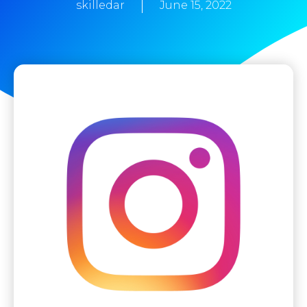
skilledar
June 15, 2022