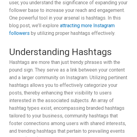
user, you understand the significance of expanding your
follower base to increase your reach and engagement.
One powerful tool in your arsenal is hashtags. In this
blog post, we’ll explore
attracting more Instagram
followers
by utilizing proper hashtags effectively.
Understanding Hashtags
Hashtags are more than just trendy phrases with the
pound sign. They serve as a link between your content
and a larger community on Instagram. Utilizing pertinent
hashtags allows you to effectively categorize your
posts, thereby enhancing their visibility to users
interested in the associated subjects. An array of
hashtag types exist, encompassing branded hashtags
tailored to your business, community hashtags that
foster connections among users with shared interests,
and trending hashtags that pertain to prevailing events