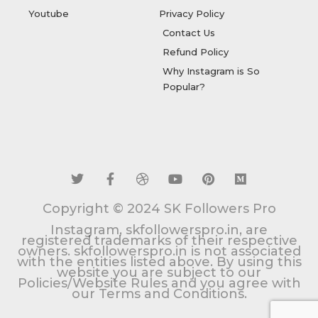
Youtube
Privacy Policy
Contact Us
Refund Policy
Why Instagram is So
Popular?
T
F
D
Y
P
M
w
a
r
o
i
e
i
c
i
u
n
d
t
e
b
t
t
i
t
b
b
u
e
u
Copyright © 2024 SK Followers Pro
e
o
b
b
r
m
r
o
l
e
e
Instagram, skfollowerspro.in, are
k
e
s
registered trademarks of their respective
owners. skfollowerspro.in is not associated
-
t
with the entities listed above. By using this
f
website you are subject to our
Policies/Website Rules and you agree with
our Terms and Conditions.