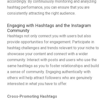
accordingly. By continuously monitoring and analyzing
hashtag performance, you can ensure that you are
consistently attracting the right audience.
Engaging with Hashtags and the Instagram
Community
Hashtags not only connect you with users but also
provide opportunities for engagement. Participate in
hashtag challenges and trends relevant to your niche to
showcase your content and connect with a wider
community. Interact with posts and users who use the
same hashtags as you to foster relationships and build
a sense of community. Engaging authentically with
others will help attract followers who are genuinely
interested in what you have to offer.
Cross-Promoting Hashtags