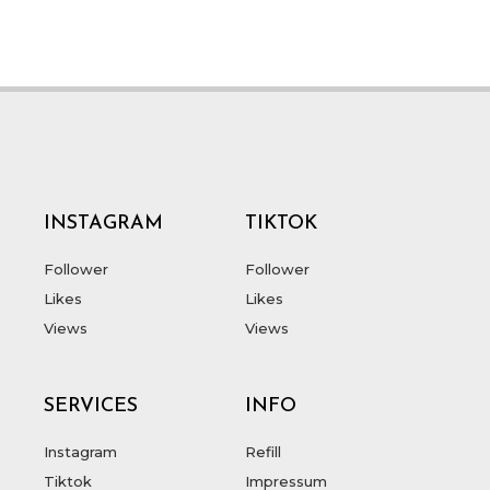
INSTAGRAM
TIKTOK
Follower
Follower
Likes
Likes
Views
Views
SERVICES
INFO
Instagram
Refill
Tiktok
Impressum