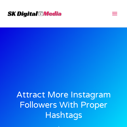
Skip
Main
to
content
Men
Attract More Instagram
Followers With Proper
Hashtags