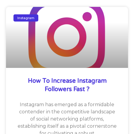
Instagram
How To Increase Instagram
Followers Fast ?
Instagram has emerged as a formidable
contender in the competitive landscape
of social networking platforms,
establishing itself as a pivotal cornerstone
for cultivating a robust