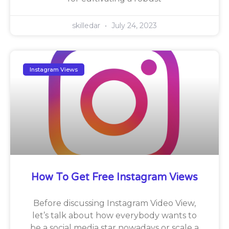
skilledar
July 24, 2023
Instagram Views
How To Get Free Instagram Views
Before discussing Instagram Video View,
let’s talk about how everybody wants to
be a social media star nowadays or scale a