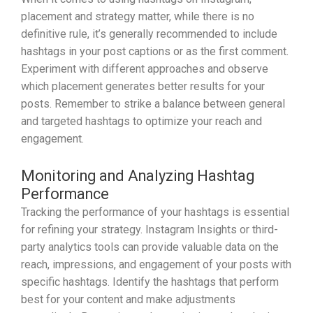
placement and strategy matter, while there is no
definitive rule, it’s generally recommended to include
hashtags in your post captions or as the first comment.
Experiment with different approaches and observe
which placement generates better results for your
posts. Remember to strike a balance between general
and targeted hashtags to optimize your reach and
engagement.
Monitoring and Analyzing Hashtag
Performance
Tracking the performance of your hashtags is essential
for refining your strategy. Instagram Insights or third-
party analytics tools can provide valuable data on the
reach, impressions, and engagement of your posts with
specific hashtags. Identify the hashtags that perform
best for your content and make adjustments