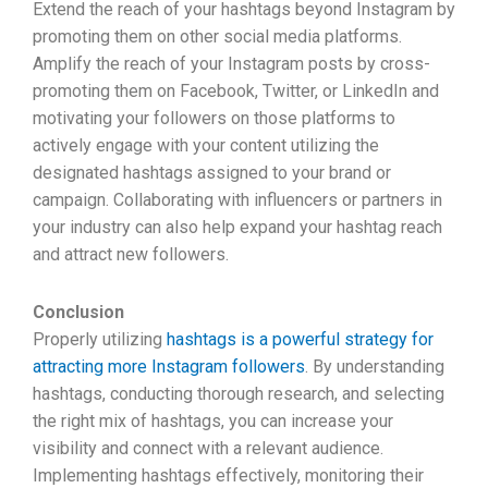
Extend the reach of your hashtags beyond Instagram by
promoting them on other social media platforms.
Amplify the reach of your Instagram posts by cross-
promoting them on Facebook, Twitter, or LinkedIn and
motivating your followers on those platforms to
actively engage with your content utilizing the
designated hashtags assigned to your brand or
campaign. Collaborating with influencers or partners in
your industry can also help expand your hashtag reach
and attract new followers.
Conclusion
Properly utilizing
hashtags is a powerful strategy for
attracting more Instagram followers
. By understanding
hashtags, conducting thorough research, and selecting
the right mix of hashtags, you can increase your
visibility and connect with a relevant audience.
Implementing hashtags effectively, monitoring their