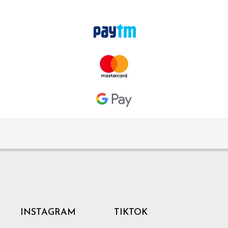
INSTAGRAM
TIKTOK