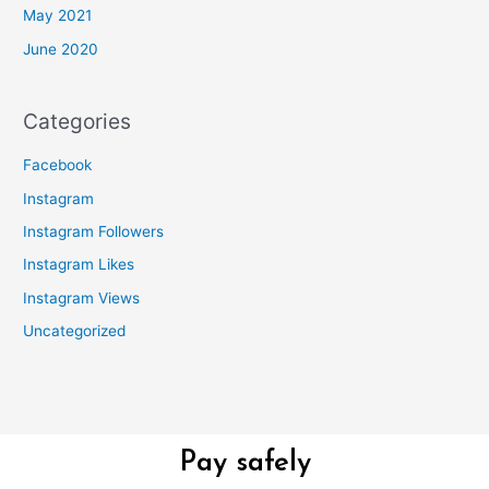
May 2021
June 2020
Categories
Facebook
Instagram
Instagram Followers
Instagram Likes
Instagram Views
Uncategorized
Pay safely