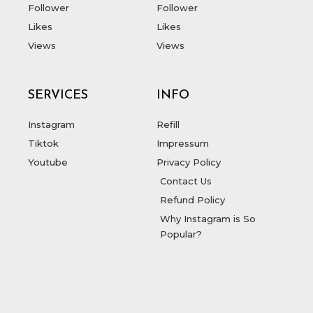
Follower
Follower
Likes
Likes
Views
Views
SERVICES
INFO
Instagram
Refill
Tiktok
Impressum
Youtube
Privacy Policy
Contact Us
Refund Policy
Why Instagram is So
Popular?
T
F
D
Y
P
M
w
a
r
o
i
e