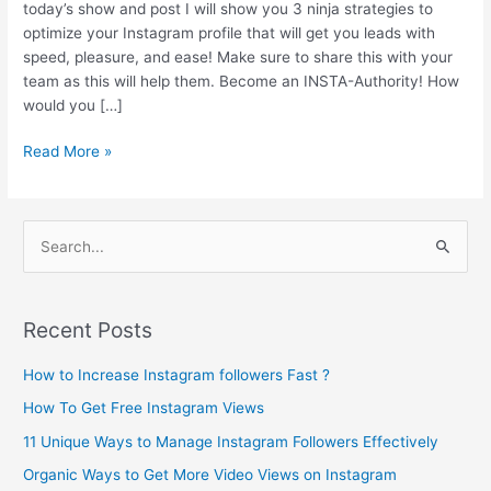
today’s show and post I will show you 3 ninja strategies to
optimize your Instagram profile that will get you leads with
speed, pleasure, and ease! Make sure to share this with your
team as this will help them. Become an INSTA-Authority! How
would you […]
Read More »
S
e
a
Recent Posts
r
c
How to Increase Instagram followers Fast ?
h
How To Get Free Instagram Views
f
11 Unique Ways to Manage Instagram Followers Effectively
o
Organic Ways to Get More Video Views on Instagram
r