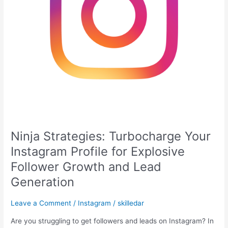
Follower
Growth
and
Lead
Generation
Ninja Strategies: Turbocharge Your
Instagram Profile for Explosive
Follower Growth and Lead
Generation
Leave a Comment
/
Instagram
/
skilledar
Are you struggling to get followers and leads on Instagram? In