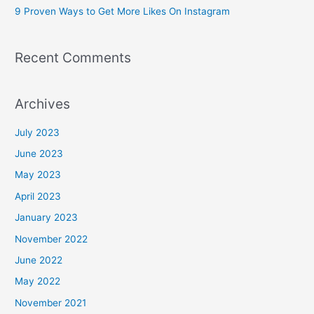
9 Proven Ways to Get More Likes On Instagram
:
Recent Comments
Archives
July 2023
June 2023
May 2023
April 2023
January 2023
November 2022
June 2022
May 2022
November 2021