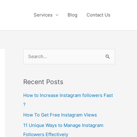
Services
Blog
Contact Us
S
e
a
Recent Posts
r
c
How to Increase Instagram followers Fast
h
?
f
How To Get Free Instagram Views
o
11 Unique Ways to Manage Instagram
r
Followers Effectively