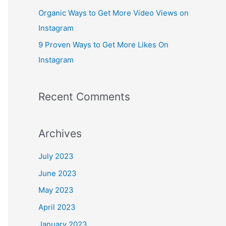
:
Organic Ways to Get More Video Views on
Instagram
9 Proven Ways to Get More Likes On
Instagram
Recent Comments
Archives
July 2023
June 2023
May 2023
April 2023
January 2023