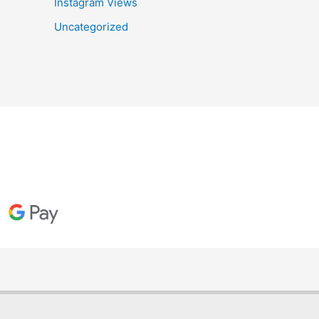
Instagram Views
Uncategorized