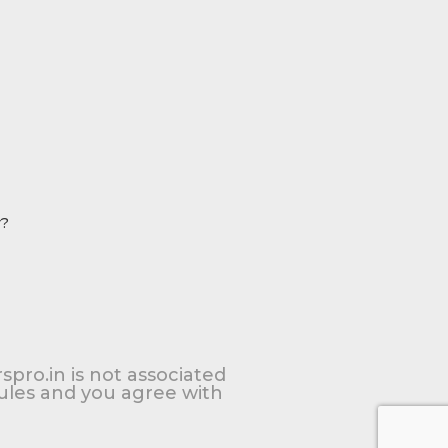
r?
spro.in is not associated
Rules and you agree with