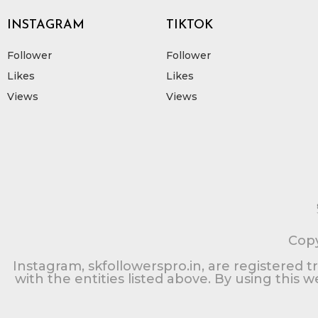
INSTAGRAM
TIKTOK
Follower
Follower
Likes
Likes
Views
Views
Copy
Instagram, skfollowerspro.in, are registered t
with the entities listed above. By using this