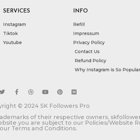
SERVICES
INFO
Instagram
Refill
Tiktok
Impressum
Youtube
Privacy Policy
Contact Us
Refund Policy
Why Instagram is So Popula
T
F
D
Y
P
M
w
a
r
o
i
e
i
c
i
u
n
d
right © 2024 SK Followers Pro
t
e
b
t
t
i
t
b
b
u
e
u
rademarks of their respective owners. skfollower
e
o
b
b
r
m
 website you are subject to our Policies/Website 
r
o
l
e
e
our Terms and Conditions.
k
e
s
-
t