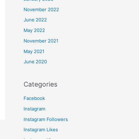
November 2022
June 2022
May 2022
November 2021
May 2021
June 2020
Categories
Facebook
Instagram
Instagram Followers
Instagram Likes