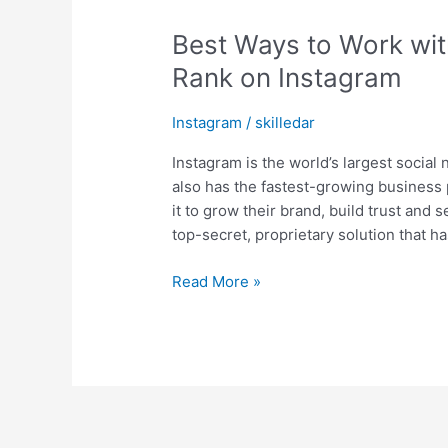
Best Ways to Work wit
Rank on Instagram
Instagram
/
skilledar
Instagram is the world’s largest social 
also has the fastest-growing business 
it to grow their brand, build trust and 
top-secret, proprietary solution that 
Read More »