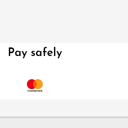
Pay safely