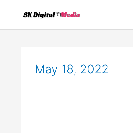
Skip
to
content
May 18, 2022
Best
Ways