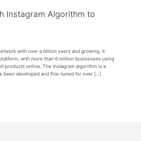
h Instagram Algorithm to
network with over a billion users and growing. It
platform, with more than 6 million businesses using
sell products online. The Instagram algorithm is a
has been developed and fine-tuned for over […]