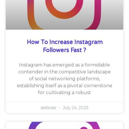
How To Increase Instagram
Followers Fast ?
Instagram has emerged as a formidable
contender in the competitive landscape
of social networking platforms,
establishing itself as a pivotal cornerstone
for cultivating a robust
skilledar
July 24, 2023