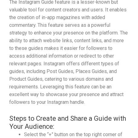
The Instagram Guide feature is a lesser-known but
valuable tool for content creators and users. It enables
the creation of in-app magazines with added
commentary. This feature serves as a powerful
strategy to enhance your presence on the platform. The
ability to attach website links, content links, and more
to these guides makes it easier for followers to
access additional information or redirect to other
relevant pages. Instagram offers different types of
guides, including Post Guides, Places Guides, and
Product Guides, catering to various domains and
requirements. Leveraging this feature can be an
excellent way to showcase your presence and attract
followers to your Instagram handle.
Steps to Create and Share a Guide with
Your Audience:
Select the “+” button on the top right corner of