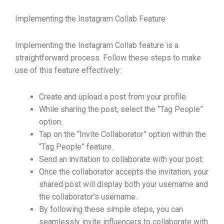
Implementing the Instagram Collab Feature
Implementing the Instagram Collab feature is a
straightforward process. Follow these steps to make
use of this feature effectively:
Create and upload a post from your profile.
While sharing the post, select the “Tag People”
option.
Tap on the “Invite Collaborator” option within the
“Tag People” feature.
Send an invitation to collaborate with your post.
Once the collaborator accepts the invitation, your
shared post will display both your username and
the collaborator’s username.
By following these simple steps, you can
seamlessly invite influencers to collaborate with