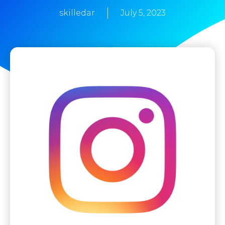
skilledar
July 5, 2023