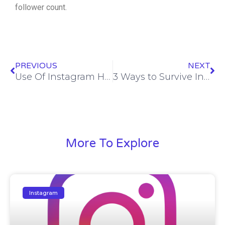
follower count.
Prev
Ne
PREVIOUS
NEXT
Use Of Instagram Hashtags To Increase Organic Following
3 Ways to Survive Instagram’s Followers Algorithm Update
More To Explore
Instagram