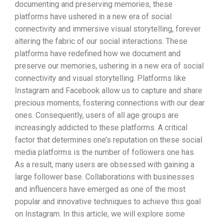
documenting and preserving memories, these
platforms have ushered in a new era of social
connectivity and immersive visual storytelling, forever
altering the fabric of our social interactions. These
platforms have redefined how we document and
preserve our memories, ushering in a new era of social
connectivity and visual storytelling. Platforms like
Instagram and Facebook allow us to capture and share
precious moments, fostering connections with our dear
ones. Consequently, users of all age groups are
increasingly addicted to these platforms. A critical
factor that determines one’s reputation on these social
media platforms is the number of followers one has.
As a result, many users are obsessed with gaining a
large follower base. Collaborations with businesses
and influencers have emerged as one of the most
popular and innovative techniques to achieve this goal
on Instagram. In this article, we will explore some