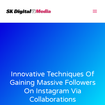
Skip
Main
to
content
Men
Innovative Techniques Of
Gaining Massive Followers
On Instagram Via
Collaborations