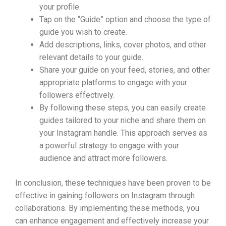
your profile.
Tap on the “Guide” option and choose the type of
guide you wish to create.
Add descriptions, links, cover photos, and other
relevant details to your guide.
Share your guide on your feed, stories, and other
appropriate platforms to engage with your
followers effectively.
By following these steps, you can easily create
guides tailored to your niche and share them on
your Instagram handle. This approach serves as
a powerful strategy to engage with your
audience and attract more followers.
In conclusion, these techniques have been proven to be
effective in gaining followers on Instagram through
collaborations. By implementing these methods, you
can enhance engagement and effectively increase your