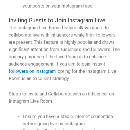
your posts on your Instagram feed.
Inviting Guests to Join Instagram Live
The Instagram Live Room feature allows users to
collaborate live with influencers while their followers
are present. This feature is highly popular and draws
significant attention from audiences and followers. The
primary purpose of the Live Room is to enhance
audience engagement. If you aim to gain instant
followers on Instagram
, opting for the Instagram Live
Room is an excellent strategy.
Steps to Invite and Collaborate with an Influencer on
Instagram Live Room:
Ensure you have a stable internet connection
before going live on Instagram.