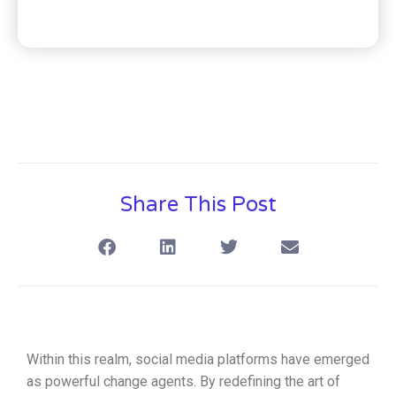
Share This Post
Within this realm, social media platforms have emerged
as powerful change agents. By redefining the art of