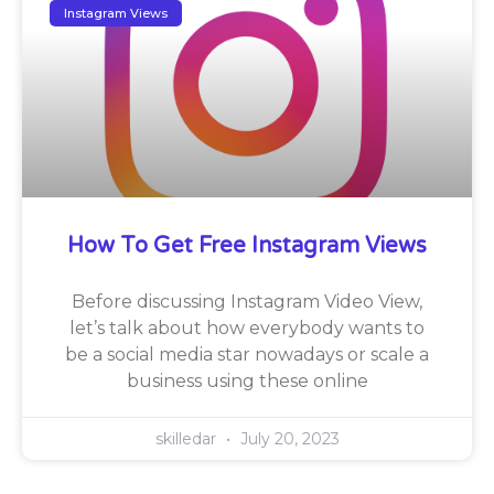
Instagram Views
How To Get Free Instagram Views
Before discussing Instagram Video View,
let’s talk about how everybody wants to
be a social media star nowadays or scale a
business using these online
skilledar
July 20, 2023