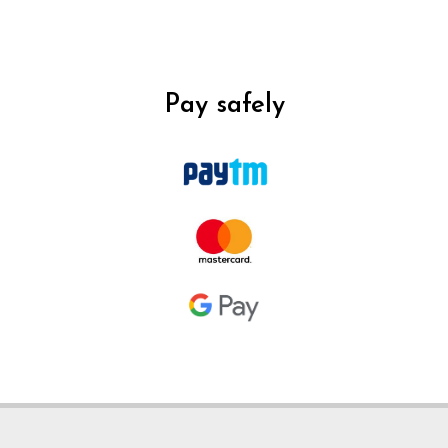
Pay safely