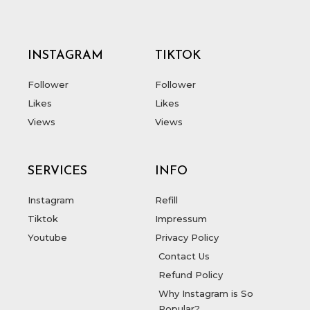
INSTAGRAM
TIKTOK
Follower
Follower
Likes
Likes
Views
Views
SERVICES
INFO
Instagram
Refill
Tiktok
Impressum
Youtube
Privacy Policy
Contact Us
Refund Policy
Why Instagram is So
Popular?