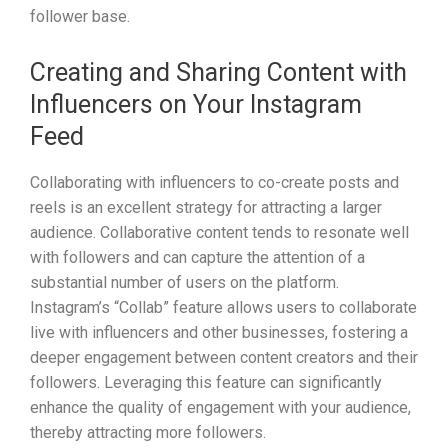
follower base.
Creating and Sharing Content with
Influencers on Your Instagram
Feed
Collaborating with influencers to co-create posts and
reels is an excellent strategy for attracting a larger
audience. Collaborative content tends to resonate well
with followers and can capture the attention of a
substantial number of users on the platform.
Instagram’s “Collab” feature allows users to collaborate
live with influencers and other businesses, fostering a
deeper engagement between content creators and their
followers. Leveraging this feature can significantly
enhance the quality of engagement with your audience,
thereby attracting more followers.