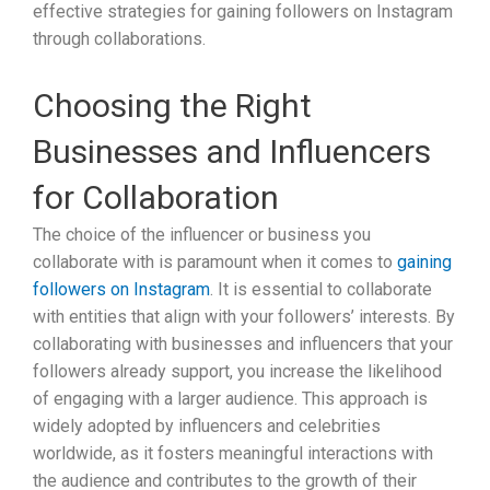
effective strategies for gaining followers on Instagram
through collaborations.
Choosing the Right
Businesses and Influencers
for Collaboration
The choice of the influencer or business you
collaborate with is paramount when it comes to
gaining
followers on Instagram
. It is essential to collaborate
with entities that align with your followers’ interests. By
collaborating with businesses and influencers that your
followers already support, you increase the likelihood
of engaging with a larger audience. This approach is
widely adopted by influencers and celebrities
worldwide, as it fosters meaningful interactions with
the audience and contributes to the growth of their