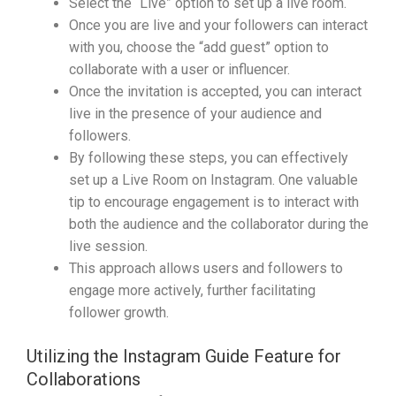
Select the “Live” option to set up a live room.
Once you are live and your followers can interact
with you, choose the “add guest” option to
collaborate with a user or influencer.
Once the invitation is accepted, you can interact
live in the presence of your audience and
followers.
By following these steps, you can effectively
set up a Live Room on Instagram. One valuable
tip to encourage engagement is to interact with
both the audience and the collaborator during the
live session.
This approach allows users and followers to
engage more actively, further facilitating
follower growth.
Utilizing the Instagram Guide Feature for
Collaborations