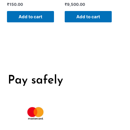
Rated
Rated
₹
150.00
₹
9,500.00
0
0
out
out
of
of
Add to cart
Add to cart
5
5
Pay safely