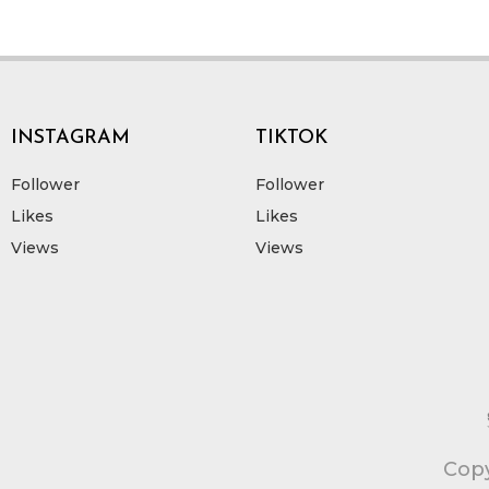
INSTAGRAM
TIKTOK
Follower
Follower
Likes
Likes
Views
Views
Copy