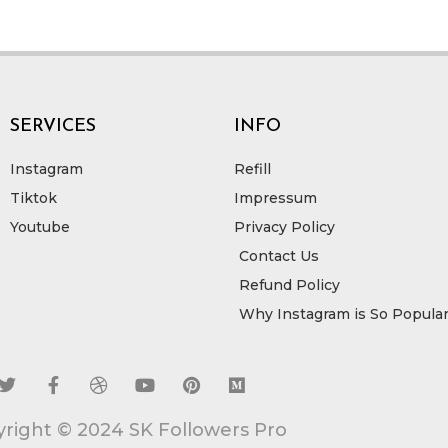
SERVICES
INFO
Instagram
Refill
Tiktok
Impressum
Youtube
Privacy Policy
Contact Us
Refund Policy
Why Instagram is So Popula
T
F
D
Y
P
M
w
a
r
o
i
e
i
c
i
u
n
d
right © 2024 SK Followers Pro
t
e
b
t
t
i