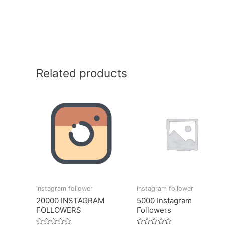
Related products
instagram follower
instagram follower
20000 INSTAGRAM
5000 Instagram
FOLLOWERS
Followers