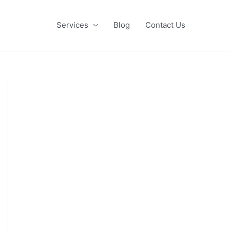
Services
Blog
Contact Us