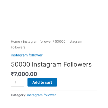
50000
Home
/
instagram follower
/ 50000 Instagram
Instagram
Followers
Followers
instagram follower
quantity
50000 Instagram Followers
₹
7,000.00
Add to cart
Category:
instagram follower