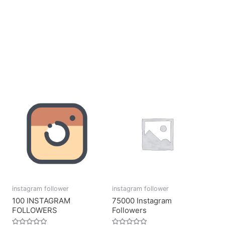
instagram follower
instagram follower
100 INSTAGRAM
75000 Instagram
FOLLOWERS
Followers