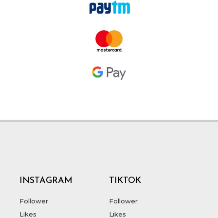
INSTAGRAM
TIKTOK
Follower
Follower
Likes
Likes