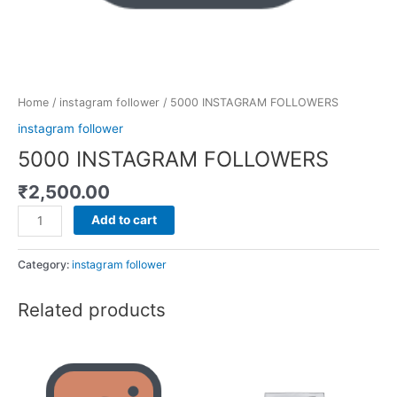
Home
/
instagram follower
/ 5000 INSTAGRAM FOLLOWERS
instagram follower
5000 INSTAGRAM FOLLOWERS
₹
2,500.00
Add to cart
Category:
instagram follower
Related products