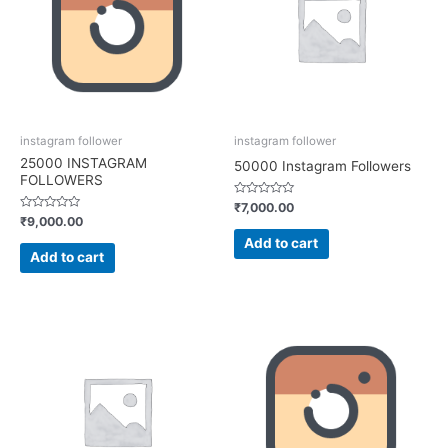
instagram follower
instagram follower
25000 INSTAGRAM
50000 Instagram Followers
FOLLOWERS
Rated
₹
7,000.00
0
Rated
₹
9,000.00
out
0
of
out
Add to cart
5
of
Add to cart
5