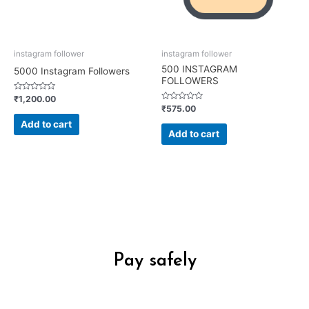
instagram follower
instagram follower
500 INSTAGRAM
5000 Instagram Followers
FOLLOWERS
Rated
₹
1,200.00
0
Rated
₹
575.00
out
0
of
out
Add to cart
5
of
Add to cart
5
Pay safely