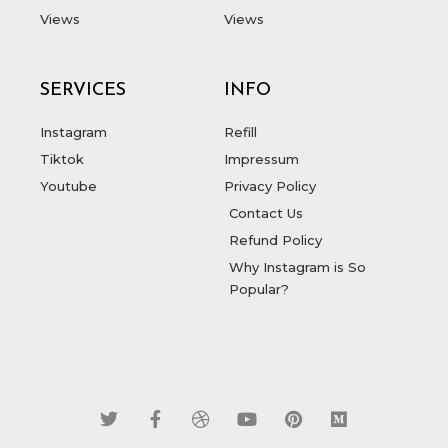
Views
Views
SERVICES
INFO
Instagram
Refill
Tiktok
Impressum
Youtube
Privacy Policy
Contact Us
Refund Policy
Why Instagram is So
Popular?
T
F
D
Y
P
M
w
a
r
o
i
e
i
c
i
u
n
d
t
e
b
t
t
i