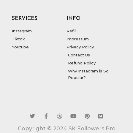
SERVICES
INFO
Instagram
Refill
Tiktok
Impressum
Youtube
Privacy Policy
Contact Us
Refund Policy
Why Instagram is So
Popular?
T
F
D
Y
P
M
w
a
r
o
i
e
i
c
i
u
n
d
t
e
b
t
t
i
t
b
b
u
e
u
Copyright © 2024 SK Followers Pro
e
o
b
b
r
m