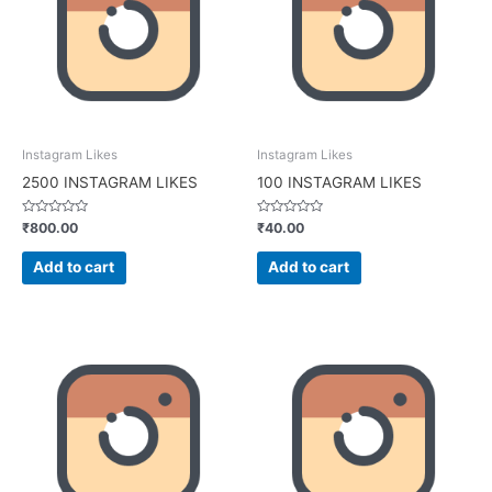
Instagram Likes
Instagram Likes
2500 INSTAGRAM LIKES
100 INSTAGRAM LIKES
Rated
Rated
₹
800.00
₹
40.00
0
0
out
out
of
of
Add to cart
Add to cart
5
5