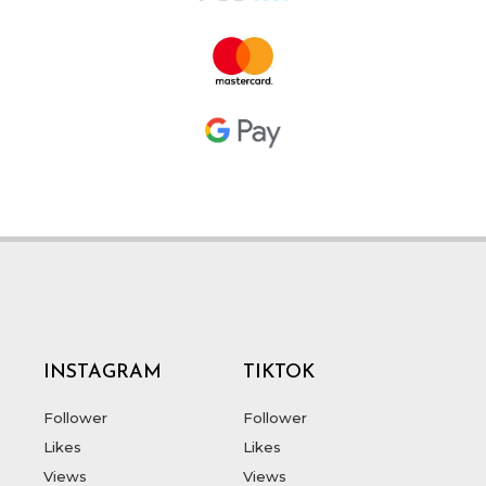
INSTAGRAM
TIKTOK
Follower
Follower
Likes
Likes
Views
Views