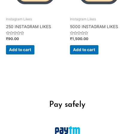
Instagram Likes
Instagram Likes
250 INSTAGRAM LIKES
5000 INSTAGRAM LIKES
Rated
Rated
₹
90.00
₹
1,500.00
0
0
out
out
of
of
Add to cart
Add to cart
5
5
Pay safely