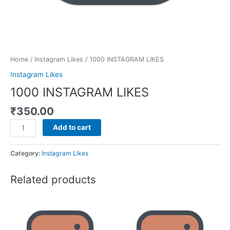
Home
/
Instagram Likes
/ 1000 INSTAGRAM LIKES
Instagram Likes
1000 INSTAGRAM LIKES
₹
350.00
Add to cart
Category:
Instagram Likes
Related products