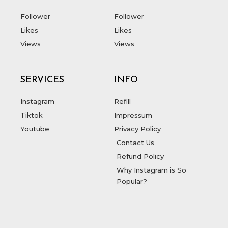
Follower
Follower
Likes
Likes
Views
Views
SERVICES
INFO
Instagram
Refill
Tiktok
Impressum
Youtube
Privacy Policy
Contact Us
Refund Policy
Why Instagram is So
Popular?
T
F
D
Y
P
M