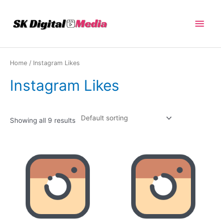
Skip
Main
to
content
Men
Home
/ Instagram Likes
Instagram Likes
Showing all 9 results