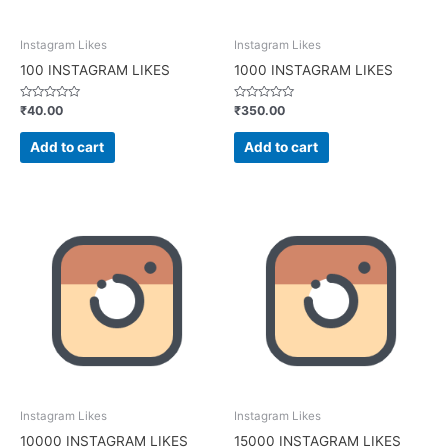
Instagram Likes
Instagram Likes
100 INSTAGRAM LIKES
1000 INSTAGRAM LIKES
Rated
Rated
₹
40.00
₹
350.00
0
0
out
out
of
of
Add to cart
Add to cart
5
5
Instagram Likes
Instagram Likes
10000 INSTAGRAM LIKES
15000 INSTAGRAM LIKES