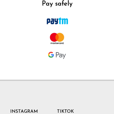
Pay safely
INSTAGRAM
TIKTOK