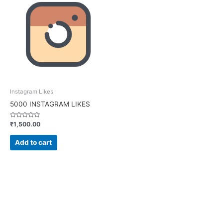
Instagram Likes
5000 INSTAGRAM LIKES
Rated
₹
1,500.00
0
out
of
Add to cart
5