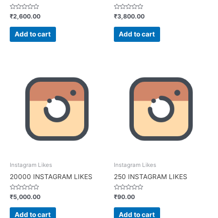
Rated
Rated
₹
2,600.00
₹
3,800.00
0
0
out
out
of
of
Add to cart
Add to cart
5
5
Instagram Likes
Instagram Likes
20000 INSTAGRAM LIKES
250 INSTAGRAM LIKES
Rated
Rated
₹
5,000.00
₹
90.00
0
0
out
out
of
of
Add to cart
Add to cart
5
5