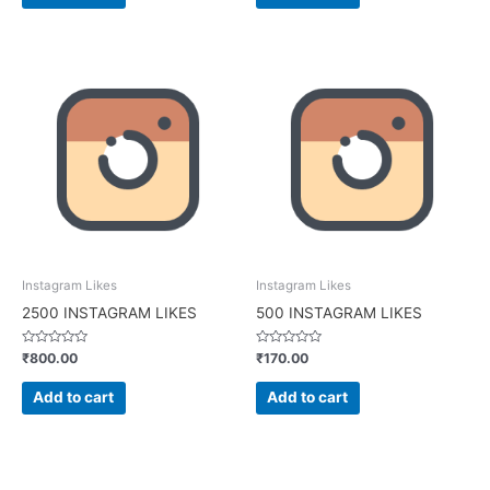
Instagram Likes
Instagram Likes
2500 INSTAGRAM LIKES
500 INSTAGRAM LIKES
Rated
Rated
₹
800.00
₹
170.00
0
0
out
out
of
of
Add to cart
Add to cart
5
5