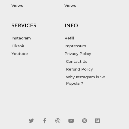
Views
Views
SERVICES
INFO
Instagram
Refill
Tiktok
Impressum
Youtube
Privacy Policy
Contact Us
Refund Policy
Why Instagram is So
Popular?
T
F
D
Y
P
M
w
a
r
o
i
e
i
c
i
u
n
d
t
e
b
t
t
i