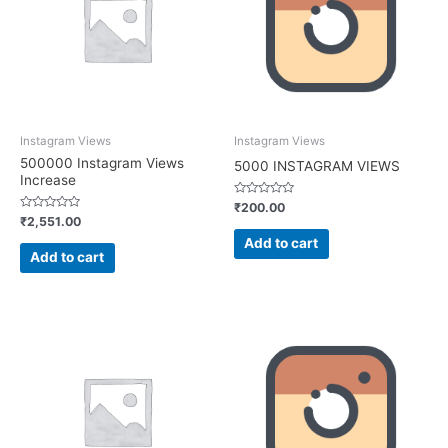
Instagram Views
Instagram Views
500000 Instagram Views
5000 INSTAGRAM VIEWS
Increase
Rated
₹
200.00
0
Rated
₹
2,551.00
out
0
of
out
Add to cart
5
of
Add to cart
5