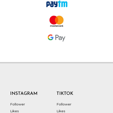
INSTAGRAM
TIKTOK
Follower
Follower
Likes
Likes