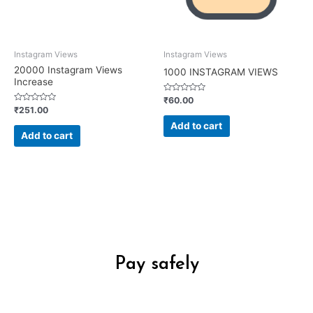
Instagram Views
Instagram Views
20000 Instagram Views
1000 INSTAGRAM VIEWS
Increase
Rated
₹
60.00
0
Rated
₹
251.00
out
0
of
out
Add to cart
5
of
Add to cart
5
Pay safely