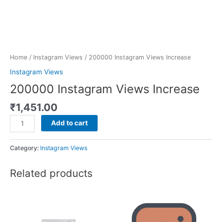
Home
/
Instagram Views
/ 200000 Instagram Views Increase
Instagram Views
200000 Instagram Views Increase
₹
1,451.00
Add to cart
Category:
Instagram Views
Related products